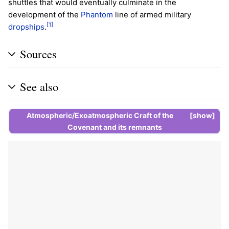
shuttles that would eventually culminate in the
development of the
Phantom
line of armed military
[1]
dropships
.
Sources
See also
Atmospheric/Exoatmospheric Craft of the
show
Covenant
and its
remnants