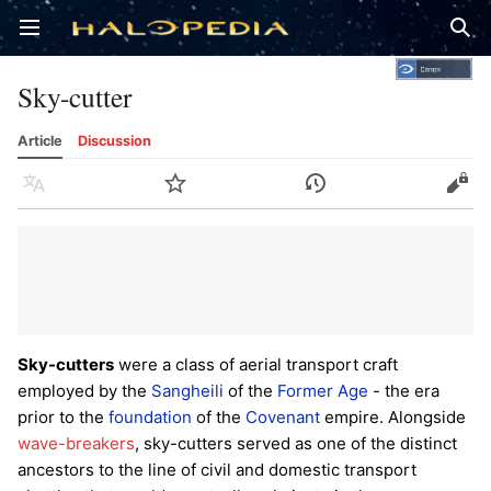
Open main menu
Sear
Sky-cutter
Article
Discussion
Language
Watch
History
Edit
Sky-cutters
were a class of aerial transport craft
employed by the
Sangheili
of the
Former Age
- the era
prior to the
foundation
of the
Covenant
empire. Alongside
wave-breakers
, sky-cutters served as one of the distinct
ancestors to the line of civil and domestic transport