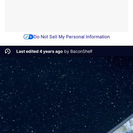
Do Not Sell My Personal Information
Last edited 4 years ago
by
BaconShelf