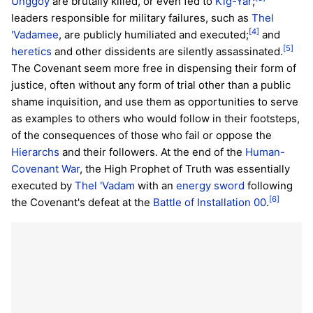
Unggoy
are brutally killed, or even fed to
Kig-Yar
;
leaders responsible for military failures, such as
Thel
[4]
'Vadamee
, are publicly humiliated and executed;
and
[5]
heretics
and other dissidents are silently assassinated.
The Covenant seem more free in dispensing their form of
justice, often without any form of trial other than a public
shame inquisition, and use them as opportunities to serve
as examples to others who would follow in their footsteps,
of the consequences of those who fail or oppose the
Hierarchs
and their followers. At the end of the
Human-
Covenant War
, the High Prophet of Truth was essentially
executed by
Thel 'Vadam
with an
energy sword
following
[6]
the Covenant's defeat at the
Battle of Installation 00
.