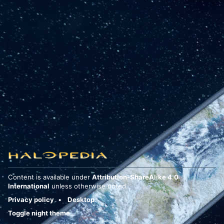
Content is available under
Attribution-ShareAlike 4.0
International
unless otherwise noted.
Privacy policy
Desktop
Toggle night theme