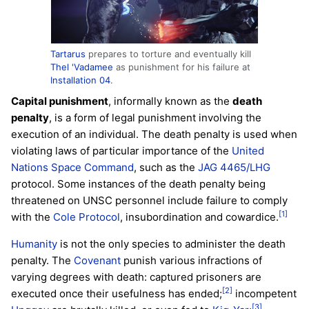
Tartarus
prepares to torture and eventually kill
Thel 'Vadamee
as punishment for his failure at
Installation 04
.
Capital punishment
, informally known as the
death
penalty
, is a form of legal punishment involving the
execution of an individual. The death penalty is used when
violating laws of particular importance of the
United
Nations Space Command
, such as the
JAG 4465/LHG
protocol. Some instances of the death penalty being
threatened on UNSC personnel include failure to comply
[1]
with the
Cole Protocol
, insubordination and cowardice.
Humanity
is not the only species to administer the death
penalty. The
Covenant
punish various infractions of
varying degrees with death: captured prisoners are
[2]
executed once their usefulness has ended;
incompetent
[3]