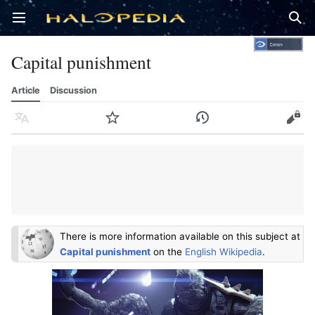
Open main menu
Sear
Capital punishment
Article
Discussion
Language
Watch
History
Edit
There is more information available on this subject at
Capital punishment
on the
English Wikipedia
.