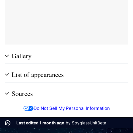
Gallery
List of appearances
Sources
Do Not Sell My Personal Information
Last edited 1 month ago
by
SpyglassUnitBeta