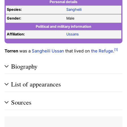
Personal details
Species:
Sangheili
Gender:
Male
Political and military information
Affiliation:
Ussans
[1]
Torren
was a
Sangheili
Ussan
that lived on
the Refuge
.
Biography
List of appearances
Sources