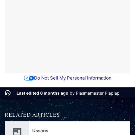
Do Not Sell My Personal Information
Last edited 8 months ago
by
Plasmamaster Plaplap
RELATED ARTICLES
Ussans