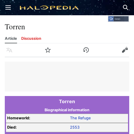
Open main menu
Sear
Torren
Article
Discussion
Language
Watch
History
Edit
Torren
Biographical information
Homeworld:
The Refuge
Died:
2553