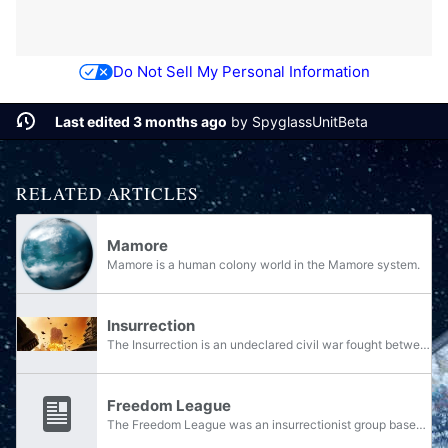
Do Not Sell My Personal Information
Last edited 3 months ago
by
SpyglassUnitBeta
RELATED ARTICLES
Mamore
Mamore is a human colony world in the Mamore system.
Insurrection
The Insurrection is an undeclared civil war fought between the various policing and military organizations of the Unified Earth Government and various loosely organized groups of rebels over control of the Outer Colonies, which began in the year...
Freedom League
The Freedom League was an insurrectionist group based on Jericho VII opposed to the Unified Earth Government. Bahito Noti was one of the Freedom League's leaders.