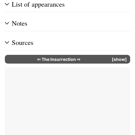
List of appearances
Notes
Sources
⇦
The Insurrection
⇨
show