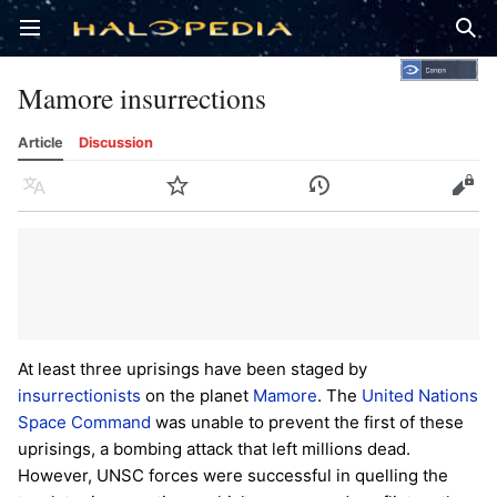
Open main menu
Sear
Mamore insurrections
Article
Discussion
Language
Watch
History
Edit
At least three uprisings have been staged by
insurrectionists
on the planet
Mamore
. The
United Nations
Space Command
was unable to prevent the first of these
uprisings, a bombing attack that left millions dead.
However, UNSC forces were successful in quelling the