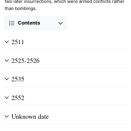
two later insurrections, which were armed conflicts rather
than bombings.
Contents
2511
2525-2526
2535
2552
Unknown date