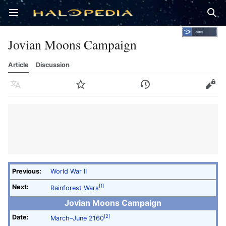
Open main menu
Sear
Jovian Moons Campaign
Article
Discussion
Language
Watch
History
Edit
Previous:
World War II
Next:
[1]
Rainforest Wars
Jovian Moons Campaign
Date:
[2]
March–June 2160