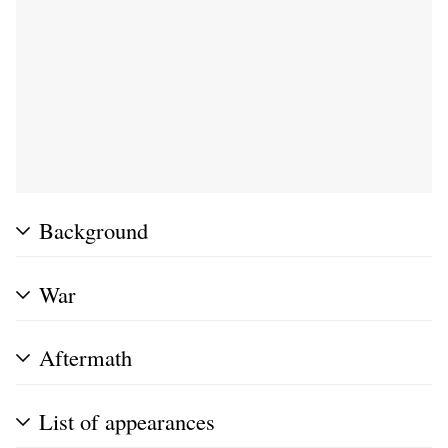
Background
War
Aftermath
List of appearances