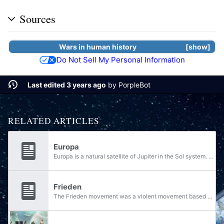
Sources
Wars
in
human
history
show
Do Not Sell My Personal Information
Last edited 3 years ago
by
PorpleBot
RELATED ARTICLES
Europa
Europa is a natural satellite of Jupiter in the Sol system. Governed by the Unified Earth Government, Europa is a human colony world. It has been fully terraformed, though it retains a frosty atmosphere.
Frieden
The Frieden movement was a violent movement based on a fascist ideology that arose in the Europan city of Katreus in the mid-22nd century. It formed partially in response to the rise of the communist Koslovics and perceived oppression by the United...