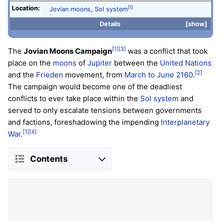
Location:
[1]
Jovian moons
,
Sol system
Details
show
[1]
[3]
The
Jovian Moons Campaign
was a conflict that took
place on the
moons
of
Jupiter
between the
United Nations
[2]
and the
Frieden
movement, from
March to June 2160
.
The campaign would become one of the deadliest
conflicts to ever take place within the
Sol system
and
served to only escalate tensions between governments
and factions, foreshadowing the impending
Interplanetary
[1]
[4]
War
.
Contents