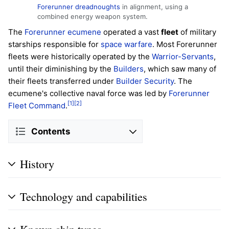
Forerunner dreadnoughts
in alignment, using a
combined energy weapon system.
The
Forerunner
ecumene
operated a vast
fleet
of military
starships responsible for
space warfare
. Most Forerunner
fleets were historically operated by the
Warrior-Servants
,
until their diminishing by the
Builders
, which saw many of
their fleets transferred under
Builder Security
. The
ecumene's collective naval force was led by
Forerunner
[1]
[2]
Fleet Command
.
Contents
History
Technology and capabilities
Known ship types