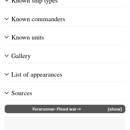
Known commanders
Known units
Gallery
List of appearances
Sources
Forerunner-Flood war
⇨
show