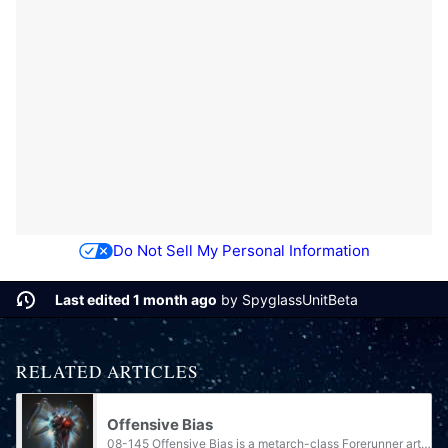
Do Not Sell My Personal Information
Last edited 1 month ago
by
SpyglassUnitBeta
RELATED ARTICLES
Offensive Bias
08-145 Offensive Bias is a metarch-class Forerunner artificial intelligence. One of the few Contender-class ancillas, it was created to counter the rampant AI Mendicant Bias. It commanded the last of the Forerunners' defenses at the greater Ark and...