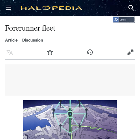
Open main menu
Sear
Forerunner fleet
Article
Discussion
Language
Watch
History
Edit