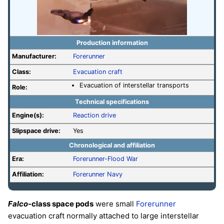
Production information
Manufacturer:
Forerunner
Class:
Evacuation craft
Evacuation of interstellar transports
Role:
Technical specifications
Engine(s):
Reaction drive
Slipspace drive:
Yes
Chronological and affiliation
Era:
Forerunner-Flood War
Affiliation:
Forerunner Navy
Falco
-class space pods
were small
Forerunner
evacuation craft normally attached to large interstellar