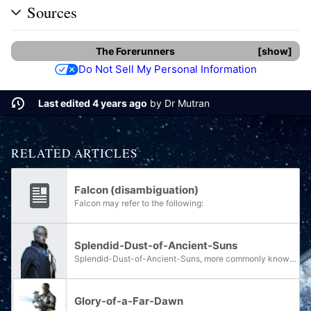
Sources
The Forerunners
show
Do Not Sell My Personal Information
Last edited 4 years ago
by
Dr Mutran
RELATED ARTICLES
Falcon (disambiguation)
Falcon may refer to the following:
Splendid-Dust-of-Ancient-Suns
Splendid-Dust-of-Ancient-Suns, more commonly known as Splendid Dust or simply Dust, was a young Forerunner politician who served as First Councilor of the Ecumene Council in the final years of the Forerunner-Flood war.
Glory-of-a-Far-Dawn