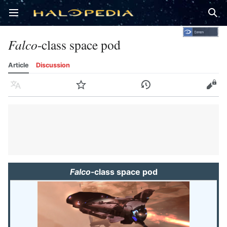
Open main menu
Sear
Falco
-class space pod
Article
Discussion
Language
Watch
History
Edit
Falco
-class space pod