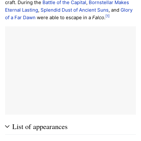
craft. During the
Battle of the Capital
,
Bornstellar Makes
Eternal Lasting
,
Splendid Dust of Ancient Suns
, and
Glory
[1]
of a Far Dawn
were able to escape in a
Falco
.
List of appearances