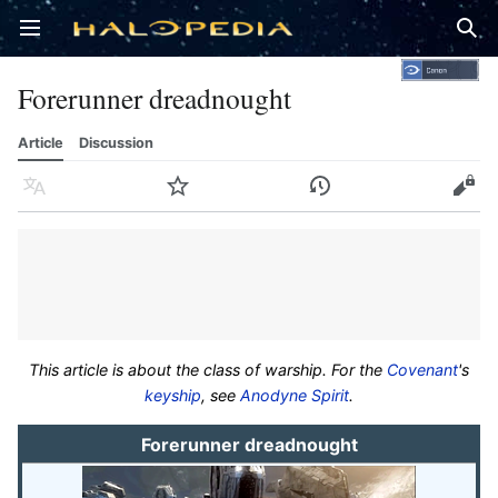
Open main menu
Sear
Forerunner dreadnought
Article
Discussion
Language
Watch
History
Edit
This article is about the class of warship. For the
Covenant
's
keyship
, see
Anodyne Spirit
.
Forerunner dreadnought