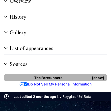
Overview
History
Gallery
List of appearances
Sources
The Forerunners
show
Do Not Sell My Personal Information
Last edited 2 months ago
by
SpyglassUnitBeta