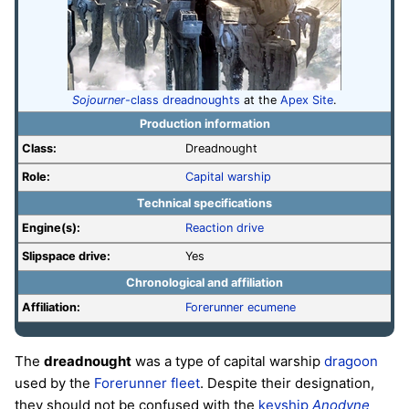
Sojourner
-class dreadnoughts
at the
Apex Site
.
Production information
Class:
Dreadnought
Role:
Capital warship
Technical specifications
Engine(s):
Reaction drive
Slipspace drive:
Yes
Chronological and affiliation
Affiliation:
Forerunner
ecumene
The
dreadnought
was a type of capital warship
dragoon
used by the
Forerunner
fleet
. Despite their designation,
they should not be confused with the
keyship
Anodyne