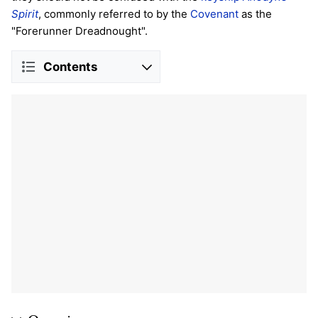
Spirit
, commonly referred to by the
Covenant
as the
"Forerunner Dreadnought".
Contents