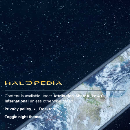
Content is available under
Attribution-ShareAlike 4.0
International
unless otherwise noted.
Privacy policy
Desktop
Toggle night theme