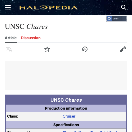
Open main menu
Sear
UNSC
Chares
Article
Discussion
Language
Watch
History
Edit
UNSC
Chares
Production information
Class:
Cruiser
Specifications