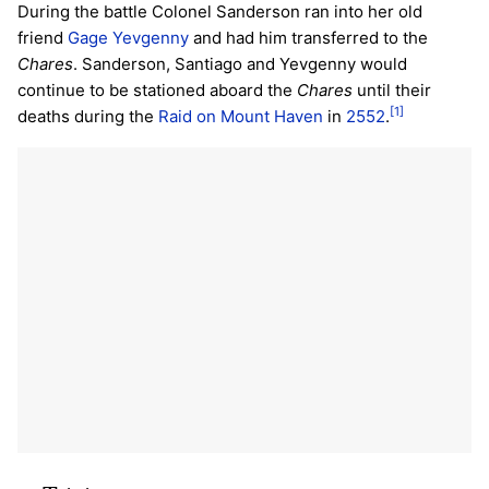
During the battle Colonel Sanderson ran into her old
friend
Gage Yevgenny
and had him transferred to the
Chares
. Sanderson, Santiago and Yevgenny would
continue to be stationed aboard the
Chares
until their
[1]
deaths during the
Raid on Mount Haven
in
2552
.