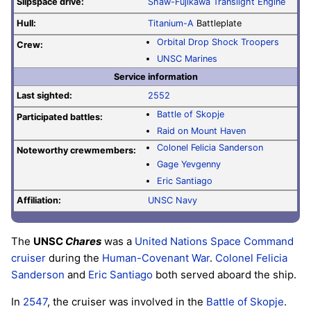
Slipspace drive:
Shaw-Fujikawa Translight Engine
Hull:
Titanium-A
Battleplate
Orbital Drop Shock Troopers
Crew:
UNSC Marines
Service information
Last sighted:
2552
Battle of Skopje
Participated battles:
Raid on Mount Haven
Colonel
Felicia Sanderson
Noteworthy crewmembers:
Gage Yevgenny
Eric Santiago
Affiliation:
UNSC Navy
The
UNSC
Chares
was a
United Nations Space Command
cruiser
during the
Human-Covenant War
.
Colonel
Felicia
Sanderson
and
Eric Santiago
both served aboard the ship.
In
2547
, the cruiser was involved in the
Battle of Skopje
.