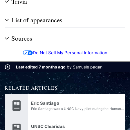
Trivia
List of appearances
Sources
Do Not Sell My Personal Information
Last edited 7 months ago
by
Samuele pagani
RELATED ARTICLES
Eric Santiago
Eric Santiago was a UNSC Navy pilot during the Human-Covenant War. He was a member of the Colonial Military Authority before it was disbanded, and his service to the UNSC was something he had taken out of necessity, not human patriotism. He fought...
UNSC Clearidas