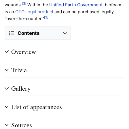
[3]
wounds.
Within the
Unified Earth Government
, biofoam
is an
OTC-legal product
and can be purchased legally
[2]
"over-the-counter."
Contents
Overview
Trivia
Gallery
List of appearances
Sources