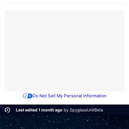
Do Not Sell My Personal Information
Last edited 1 month ago
by
SpyglassUnitBeta