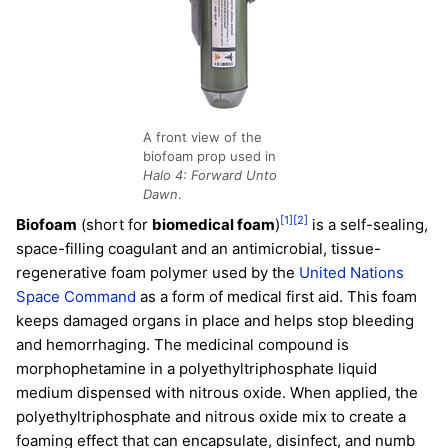
A front view of the
biofoam prop used in
Halo 4: Forward Unto
Dawn
.
[1]
[2]
Biofoam
(short for
biomedical foam
)
is a self-sealing,
space-filling coagulant and an antimicrobial, tissue-
regenerative foam polymer used by the
United Nations
Space Command
as a form of medical first aid. This foam
keeps damaged organs in place and helps stop bleeding
and hemorrhaging. The medicinal compound is
morphophetamine in a polyethyltriphosphate liquid
medium dispensed with nitrous oxide. When applied, the
polyethyltriphosphate and nitrous oxide mix to create a
foaming effect that can encapsulate, disinfect, and numb