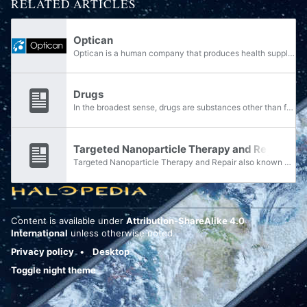
RELATED ARTICLES
Optican
Optican is a human company that produces health supplies.
Drugs
In the broadest sense, drugs are substances other than foods that are consumed in some fashion for the purpose of causing physiological changes in the body. Pharmaceutical drugs or medicines are those substances that are intended to diagnose, treat,...
Targeted Nanoparticle Therapy and Repair
Targeted Nanoparticle Therapy and Repair also known as med bots, is a form of UNSC nanotechnology used for medical treatment.
Content is available under
Attribution-ShareAlike 4.0
International
unless otherwise noted.
Privacy policy
Desktop
Toggle night theme