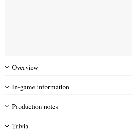
Overview
In-game information
Production notes
Trivia