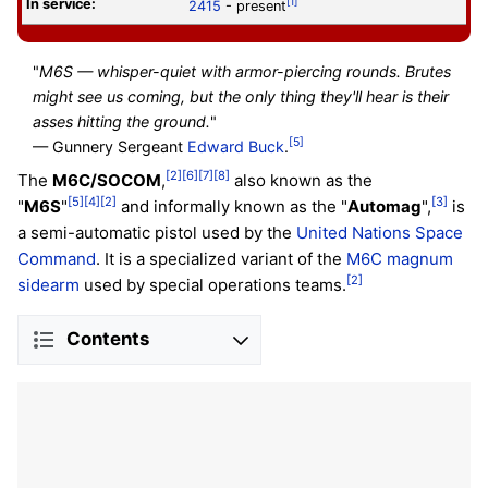
In service:
[1]
2415
- present
"
M6S — whisper-quiet with armor-piercing rounds. Brutes
might see us coming, but the only thing they'll hear is their
asses hitting the ground.
"
[5]
— Gunnery Sergeant
Edward Buck
.
[2]
[6]
[7]
[8]
The
M6C/SOCOM
,
also known as the
[5]
[4]
[2]
[3]
"
M6S
"
and informally known as the "
Automag
",
is
a semi-automatic pistol used by the
United Nations Space
Command
. It is a specialized variant of the
M6C magnum
[2]
sidearm
used by special operations teams.
Contents