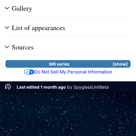
Gallery
List of appearances
Sources
M6 series
show
Do Not Sell My Personal Information
Last edited 1 month ago
by
SpyglassUnitBeta