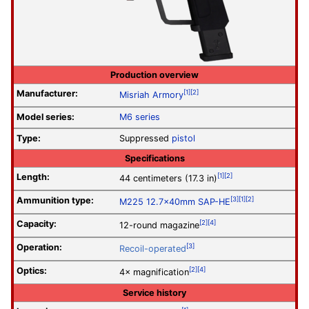
Production overview
Manufacturer:
[1]
[2]
Misriah Armory
Model series:
M6 series
Type:
Suppressed
pistol
Specifications
Length:
[1]
[2]
44 centimeters (17.3 in)
Ammunition type:
[3]
[1]
[2]
M225 12.7×40mm SAP-HE
Capacity:
[2]
[4]
12-round magazine
Operation
:
[3]
Recoil-operated
Optics:
[2]
[4]
4× magnification
Service history