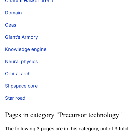
Charum Hakkor arena
Domain
Geas
Giant's Armory
Knowledge engine
Neural physics
Orbital arch
Slipspace core
Star road
Pages in category "Precursor technology"
The following 3 pages are in this category, out of 3 total.