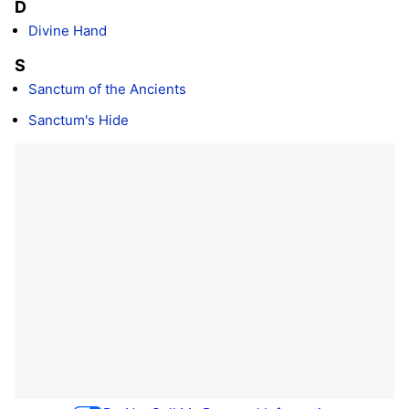
D
Divine Hand
S
Sanctum of the Ancients
Sanctum's Hide