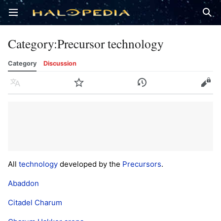
Open main menu
Sear
Category
:
Precursor technology
Category
Discussion
Language
Watch
History
Edit
All
technology
developed by the
Precursors
.
Abaddon
Citadel Charum