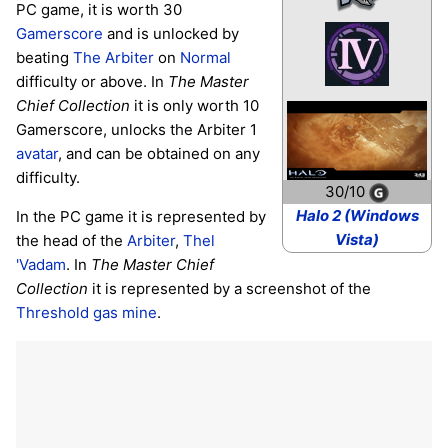
PC game, it is worth 30
Gamerscore
and is unlocked by
beating
The Arbiter
on
Normal
difficulty or above. In
The Master
Chief Collection
it is only worth 10
Gamerscore, unlocks the Arbiter 1
avatar
, and can be obtained on any
difficulty.
30/10
Halo 2 (Windows
In the PC game it is represented by
Vista)
the head of the
Arbiter
,
Thel
'Vadam
. In
The Master Chief
Collection
it is represented by a screenshot of the
Threshold gas mine
.