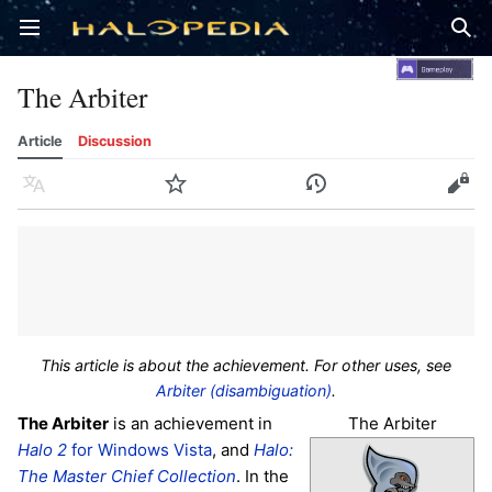
Open main menu
Sear
The Arbiter
Article
Discussion
Language
Watch
History
Edit
This article is about the achievement. For other uses, see
Arbiter (disambiguation)
.
The Arbiter
The Arbiter
is an achievement in
Halo 2
for Windows Vista
, and
Halo:
The Master Chief Collection
. In the