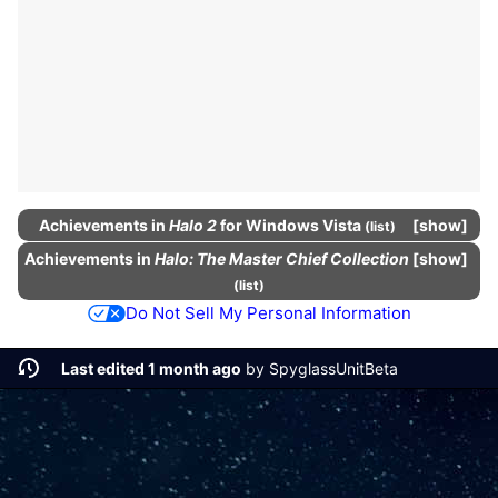
Achievements
in
Halo 2
for Windows Vista
show
(
list
)
Achievements
in
Halo: The Master Chief Collection
show
(
list
)
Do Not Sell My Personal Information
Last edited 1 month ago
by
SpyglassUnitBeta