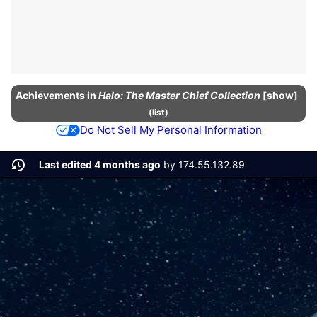
Achievements
in
Halo: The Master Chief Collection
show
(
list
)
Do Not Sell My Personal Information
Last edited 4 months ago
by
174.55.132.89