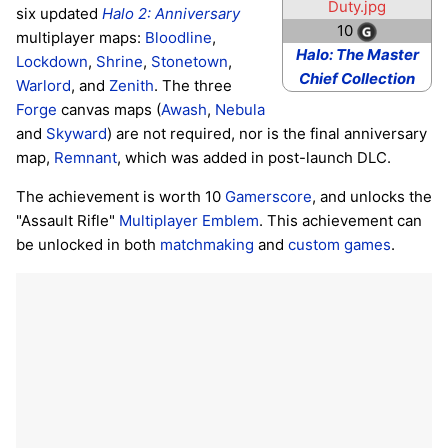
Duty.jpg
six updated
Halo 2: Anniversary
10
multiplayer maps:
Bloodline
,
Halo: The Master
Lockdown
,
Shrine
,
Stonetown
,
Chief Collection
Warlord
, and
Zenith
. The three
Forge
canvas maps (
Awash
,
Nebula
and
Skyward
) are not required, nor is the final anniversary
map,
Remnant
, which was added in post-launch DLC.
The achievement is worth 10
Gamerscore
, and unlocks the
"Assault Rifle"
Multiplayer Emblem
. This achievement can
be unlocked in both
matchmaking
and
custom games
.