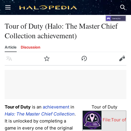
Open main menu
Sear
Tour of Duty (Halo: The Master Chief
Collection achievement)
Article
Discussion
Language
Watch
History
Edit
Tour of Duty
is an
achievement
in
Tour of Duty
Halo: The Master Chief Collection
.
File:Tour of
It is unlocked by completing a
game in every one of the original