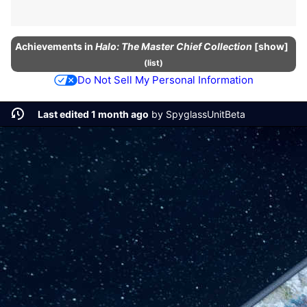
Achievements
in
Halo: The Master Chief Collection
show
(
list
)
Do Not Sell My Personal Information
Last edited 1 month ago
by
SpyglassUnitBeta