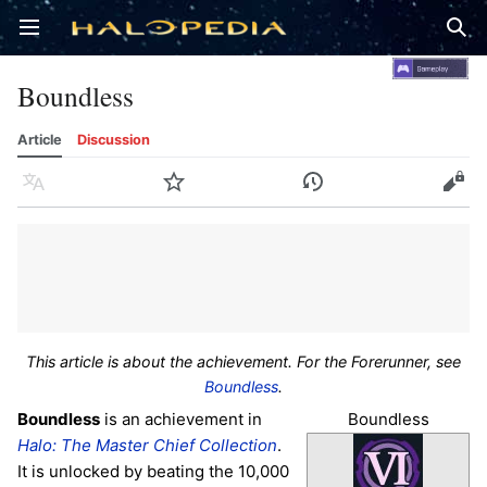
Open main menu
Sear
Boundless
Article
Discussion
Language
Watch
History
Edit
This article is about the achievement. For the Forerunner, see
Boundless
.
Boundless
Boundless
is an achievement in
Halo: The Master Chief Collection
.
It is unlocked by beating the 10,000