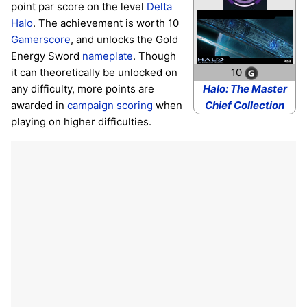
point par score on the level
Delta
Halo
. The achievement is worth 10
Gamerscore
, and unlocks the Gold
Energy Sword
nameplate
. Though
10
it can theoretically be unlocked on
Halo: The Master
any difficulty, more points are
Chief Collection
awarded in
campaign scoring
when
playing on higher difficulties.