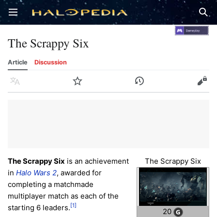
Open main menu
Sear
The Scrappy Six
Article
Discussion
Language
Watch
History
Edit
The Scrappy Six
is an achievement
The Scrappy Six
in
Halo Wars 2
, awarded for
completing a matchmade
multiplayer match as each of the
[1]
starting 6 leaders.
20