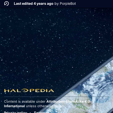
Last edited 4 years ago
by
PorpleBot
Content is available under
Attribution-ShareAlike 4.0
International
unless otherwise noted.
Privacy policy
Desktop