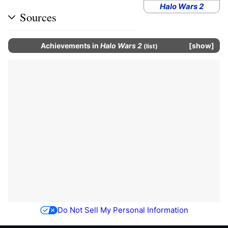
Halo Wars 2
Sources
Achievements
in
Halo Wars 2
show
(
list
)
Do Not Sell My Personal Information