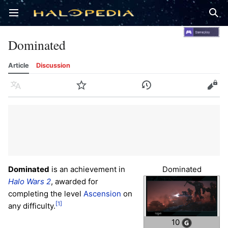
Open main menu
Sear
Dominated
Article
Discussion
Language
Watch
History
Edit
Dominated
is an achievement in
Dominated
Halo Wars 2
, awarded for
completing the level
Ascension
on
[1]
any difficulty.
10