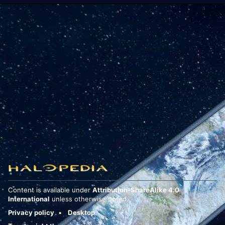
Content is available under
Attribution-ShareAlike 4.0
International
unless otherwise noted.
Privacy policy
Desktop