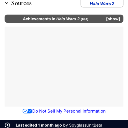
Sources
Halo Wars 2
Achievements
in
Halo Wars 2
show
(
list
)
Do Not Sell My Personal Information
Last edited 1 month ago
by
SpyglassUnitBeta