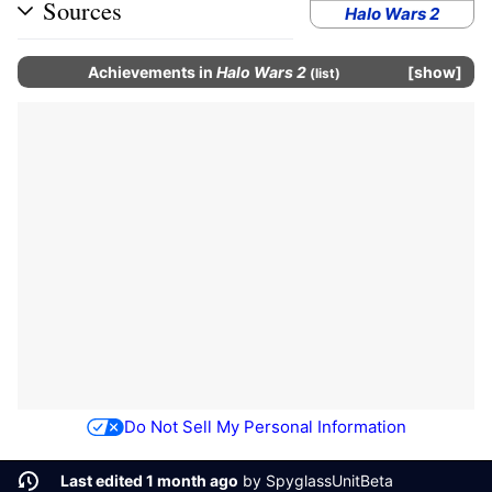
Sources
Halo Wars 2
Achievements
in
Halo Wars 2
show
(
list
)
Do Not Sell My Personal Information
Last edited 1 month ago
by
SpyglassUnitBeta