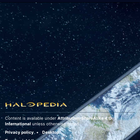
Content is available under
Attribution-ShareAlike 4.0
International
unless otherwise noted.
Privacy policy
Desktop