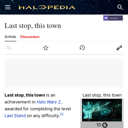
Open main menu
Sear
Last stop, this town
Article
Discussion
Language
Watch
History
Edit
Last stop, this town
is an
Last stop, this town
achievement in
Halo Wars 2
,
awarded for completing the level
[1]
Last Stand
on any difficulty.
10