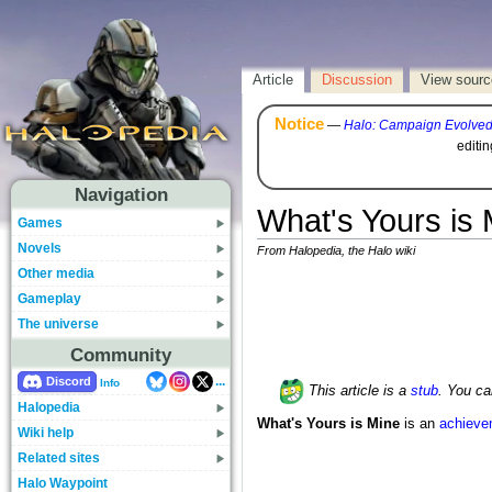
Article
Discussion
View sourc
Notice
—
Halo: Campaign Evolve
editi
Navigation
What's Yours is 
Games
Novels
From Halopedia, the Halo wiki
Other media
Gameplay
The universe
Community
...
Discord
Info
This article is a
stub
. You c
Halopedia
What's Yours is Mine
is an
achieve
Wiki help
Related sites
Halo Waypoint