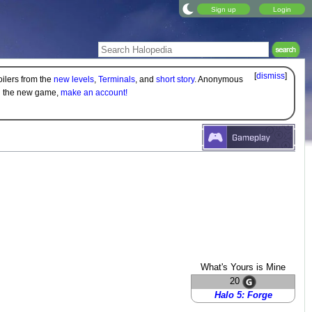
Sign up
Login
[
dismiss
]
oilers from the
new levels
,
Terminals
, and
short story
. Anonymous
on the new game,
make an account!
What's Yours is Mine
20
Halo 5: Forge