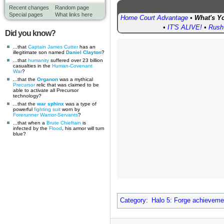
Recent changes
Random page
Special pages
What links here
Home Court Advantage
•
What's Yo
•
IT'S ALIVE!
•
Rush
Did you know?
...that
Captain James Cutter
has an
illegitimate son named
Daniel Clayton
?
...that
humanity
suffered over 23 billion
casualties in the
Human-Covenant
War
?
...that the
Organon
was a mythical
Precursor
relic that was claimed to be
able to activate all Precursor
technology?
...that the
war sphinx
was a type of
powerful
fighting suit
worn by
Forerunner
Warrior-Servants
?
...that when a
Brute Chieftain
is
infected by the
Flood
, his armor will turn
blue?
Category
:
Halo 5: Forge achieveme