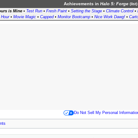
Achievements
in
Halo 5: Forge
(
list
)
urs is Mine
•
Test Run
•
Fresh Paint
•
Setting the Stage
•
Climate Control
•
 Hour
•
Movie Magic
•
Capped
•
Monitor Bootcamp
•
Nice Work Dawg!
•
Cart
Do Not Sell My Personal Informatio
nts