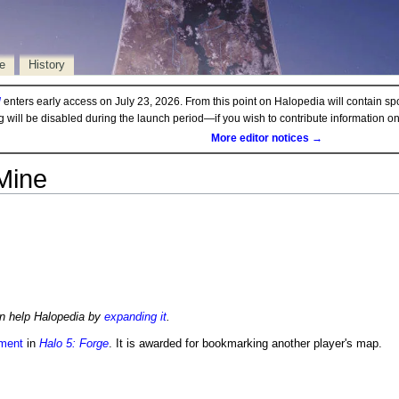
e
History
d
enters early access on July 23, 2026. From this point on Halopedia will contain sp
ng will be disabled during the launch period—if you wish to contribute information 
More editor notices →
Mine
an help Halopedia by
expanding it
.
ment
in
Halo 5: Forge
. It is awarded for bookmarking another player's map.