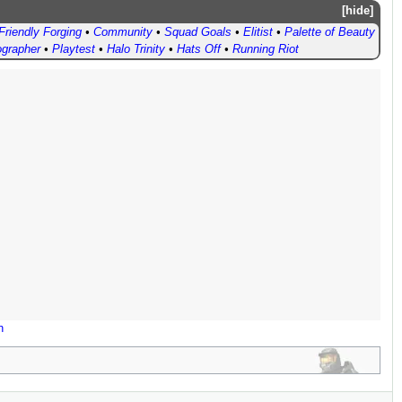
hide
Friendly Forging
•
Community
•
Squad Goals
•
Elitist
•
Palette of Beauty
ographer
•
Playtest
•
Halo Trinity
•
Hats Off
•
Running Riot
n