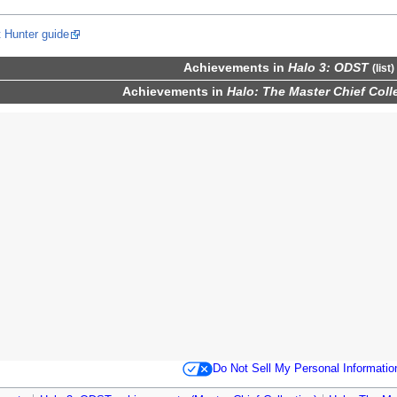
 Hunter guide
Achievements
in
Halo 3: ODST
(
list
)
Achievements
in
Halo: The Master Chief Coll
Do Not Sell My Personal Informatio