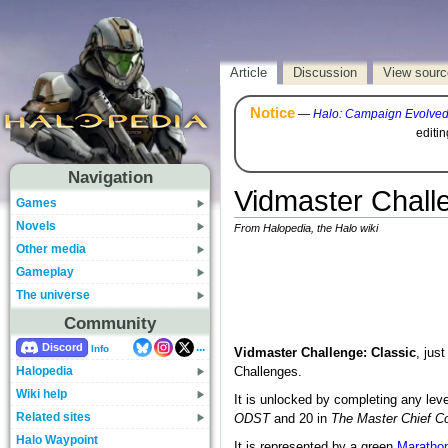
Article
Discussion
View sourc
Notice
—
Halo: Campaign Evolve
editi
Navigation
Vidmaster Chall
Games
Novels
From Halopedia, the Halo wiki
Other media
Gameplay
The universe
Community
...
Discord
Info
Vidmaster Challenge: Classic
, jus
Halopedia
Challenges.
Wiki help
It is unlocked by completing any leve
Related sites
ODST
and 20 in
The Master Chief Co
Halo Waypoint
It is represented by a green
Maratho