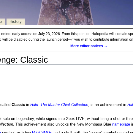
e
History
d
enters early access on July 23, 2026. From this point on Halopedia will contain sp
ng will be disabled during the launch period—if you wish to contribute information 
More editor notices →
enge: Classic
t called
Classic
in
Halo: The Master Chief Collection
, is an achievement in
Ha
l solo on Legendary, while signed into Xbox LIVE, without firing a shot or thr
llection
. This achievement also unlocks the New Mombasa Blue
nameplate
i
n
symbol, with two
M7S SMGs
and a skull, with the "peace" symbol printed on