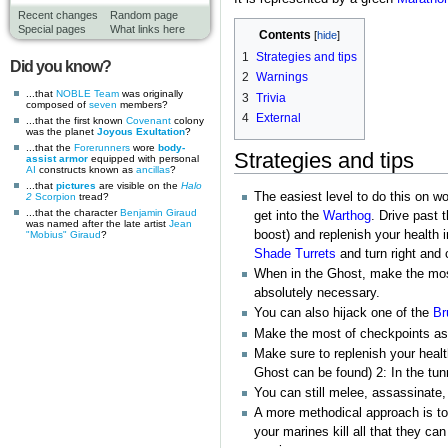
Recent changes
Random page
Special pages
What links here
Contents
1
Strategies and tips
Did you know?
2
Warnings
...that
NOBLE Team
was originally
3
Trivia
composed of
seven
members?
4
External
...that the first known
Covenant
colony
was the planet
Joyous Exultation
?
...that the
Forerunners
wore
body-
Strategies and tips
assist armor
equipped with personal
AI
constructs known as
ancillas
?
...that
pictures
are visible on the
Halo
The easiest level to do this on w
2
Scorpion
tread?
...that the character
Benjamin Giraud
get into the
Warthog
. Drive past 
was named after the late artist
Jean
boost) and replenish your health 
"Mobius" Giraud
?
Shade Turrets
and turn right and 
When in the Ghost, make the mos
absolutely necessary.
You can also hijack one of the
Br
Make the most of checkpoints as 
Make sure to replenish your healt
Ghost can be found) 2: In the tunn
You can still melee, assassinate,
A more methodical approach is to
your marines kill all that they c