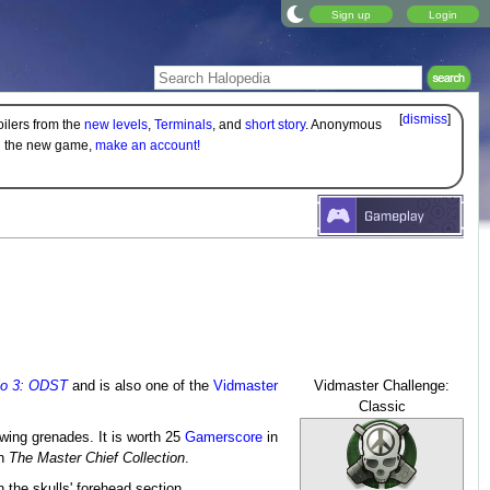
Sign up
Login
[
dismiss
]
oilers from the
new levels
,
Terminals
, and
short story
. Anonymous
on the new game,
make an account!
lo 3: ODST
and is also one of the
Vidmaster
Vidmaster Challenge:
Classic
owing grenades. It is worth 25
Gamerscore
in
n
The Master Chief Collection
.
 the skulls' forehead section.