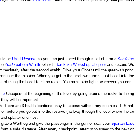
ould be
Uplift Reserve
as you can just speed through most of it on a
Karo'etba
the
Zurdo
-pattern Wraith
, Ghost,
Barukaza Workshop Chopper
and second Wra
immediately after the second wraith. Drive your Ghost until the green-ish pond
continue the mission. When you get to the next two turrets, just boost into th
t of using the boost to climb rocks. You must skip fights whenever you ca
ute
Choppers at the beginning of the level by going around the rocks to the righ
they will be important.
h. There are 3 health locations easy to access without any enemies. 1: Small bu
el, before you go out into the reserve (halfway through the level where the col
 and splatter enemies.
 grab a Warthog and give the passenger in the gunner seat your
Spartan Lase
an from a safe distance. After every checkpoint, attempt to speed to the next 