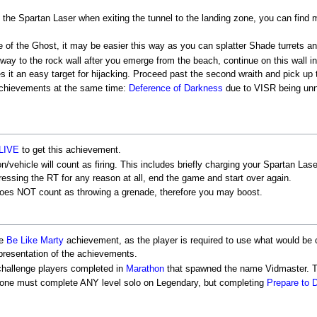
h the Spartan Laser when exiting the tunnel to the landing zone, you can find
of the Ghost, it may be easier this way as you can splatter Shade turrets an
way to the rock wall after you emerge from the beach, continue on this wall in
 it an easy target for hijacking. Proceed past the second wraith and pick up
 achievements at the same time:
Deference of Darkness
due to VISR being unn
LIVE
to get this achievement.
hicle will count as firing. This includes briefly charging your Spartan Laser, 
pressing the RT for any reason at all, end the game and start over again.
does NOT count as throwing a grenade, therefore you may boost.
he
Be Like Marty
achievement, as the player is required to use what would be c
epresentation of the achievements.
 challenge players completed in
Marathon
that spawned the name Vidmaster. Thi
 one must complete ANY level solo on Legendary, but completing
Prepare to 