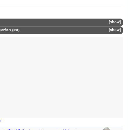
show
ection
show
(
list
)
n