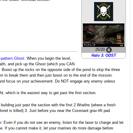
25/20
Halo 3: ODST
-pattern Ghost
. When you begin the level,
ith, and pick up the Ghost (which you CAN
. Boost up the rocks on the opposite side of the pond to skip the three
em to break them and then just boost on to the end of the mission.
n and focus on your achievement. Do NOT engage any enemy unless
t, which is the easiest way to get past the first section.
ilding just past the section with the first 2 Wraiths (where a fresh
onel is killed) 3: Just before you near the Covenant grav-lift pad.
r
. Even if you do not see an enemy, listen for the laser to charge and let
one. If you cannot make it, let your marines do more damage before