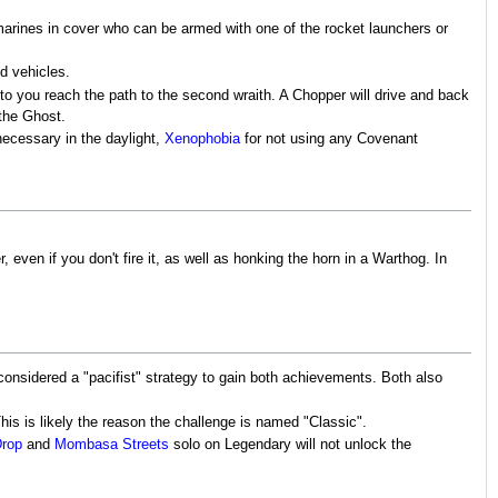
 marines in cover who can be armed with one of the rocket launchers or
d vehicles.
to you reach the path to the second wraith. A Chopper will drive and back
 the Ghost.
ecessary in the daylight,
Xenophobia
for not using any Covenant
even if you don't fire it, as well as honking the horn in a Warthog. In
onsidered a "pacifist" strategy to gain both achievements. Both also
s is likely the reason the challenge is named "Classic".
Drop
and
Mombasa Streets
solo on Legendary will not unlock the