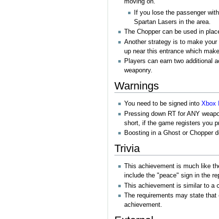
moving on.
If you lose the passenger wit
Spartan Lasers in the area.
The Chopper can be used in place 
Another strategy is to make your 
up near this entrance which makes
Players can earn two additional
weaponry.
Warnings
You need to be signed into
Xbox 
Pressing down RT for ANY weapon/ve
short, if the game registers you 
Boosting in a Ghost or Chopper 
Trivia
This achievement is much like t
include the "peace" sign in the r
This achievement is similar to a
The requirements may state that
achievement.