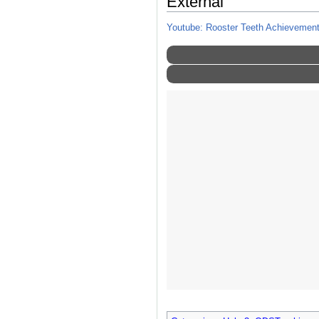
External
Youtube: Rooster Teeth Achievement