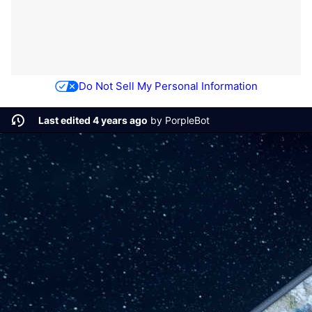
Do Not Sell My Personal Information
Last edited 4 years ago
by
PorpleBot