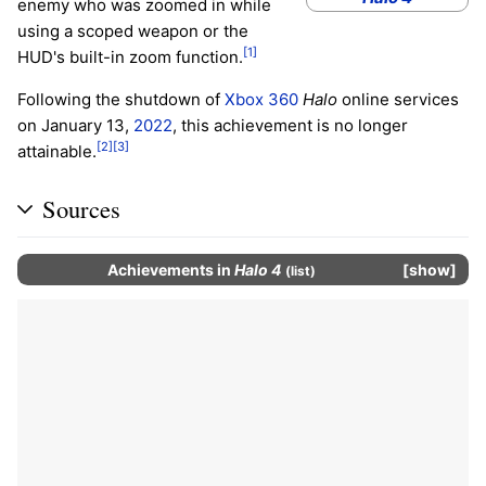
enemy who was zoomed in while
using a scoped weapon or the
[1]
HUD's built-in zoom function.
Following the shutdown of
Xbox 360
Halo
online services
on January 13,
2022
, this achievement is no longer
[2]
[3]
attainable.
Sources
Achievements
in
Halo 4
show
(
list
)