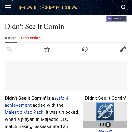
Open main menu
Sear
Didn't See It Comin'
Article
Discussion
Language
Watch
History
Edit
Didn't See It Comin'
is a
Halo 4
Didn't See It Comin'
achievement
added with the
Majestic Map Pack
. It was unlocked
when a player, in Majestic DLC
10
matchmaking, assassinated an
Halo 4