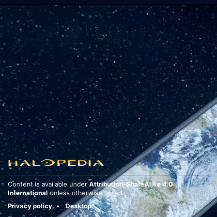
Content is available under
Attribution-ShareAlike 4.0
International
unless otherwise noted.
Privacy policy
Desktop