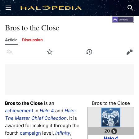
Open main menu
Sear
Bros to the Close
Article
Discussion
Language
Watch
History
Edit
Bros to the Close
is an
Bros to the Close
achievement
in
Halo 4
and
Halo:
The Master Chief Collection
. It is
awarded for making it through the
20
fourth
campaign
level,
Infinity
,
Halo 4