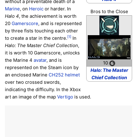
without a preventable death of a
Marine
, on
Heroic
or harder. In
Bros to the Close
Halo 4
, the achievement is worth
20
Gamerscore
, and is represented
by three fists touching each other
[1]
to create a star in the centre.
In
Halo: The Master Chief Collection
,
it is worth 10 Gamerscore, unlocks
the Marine 4
avatar
, and is
10
represented on the Steam icon by
Halo: The Master
an enclosed Marine
CH252 helmet
Chief Collection
over two crossed swords,
indicating the difficulty. In the Xbox
art an image of the map
Vertigo
is used.