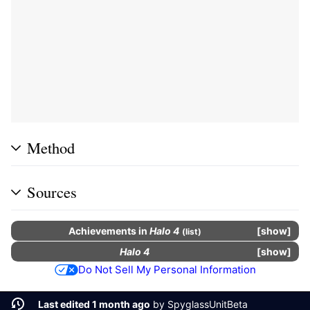
Method
Sources
Achievements
in
Halo 4
show
(
list
)
Halo 4
show
Do Not Sell My Personal Information
Last edited 1 month ago
by
SpyglassUnitBeta