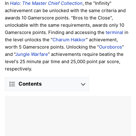
In
Halo: The Master Chief Collection
, the "Infinity"
achievement can be unlocked with the same criteria and
awards 10 Gamerscore points. "Bros to the Close",
unlockable with the same requirements, awards only 10
Gamerscore points. Finding and accessing the
terminal
in
the level unlocks the "
Charum Hakkor
" achievement,
worth 5 Gamerscore points. Unlocking the "
Ouroboros
"
and "
Jungle Warfare
" achievements require beating the
level's 25 minute par time and 25,000 point par score,
respectively.
Contents