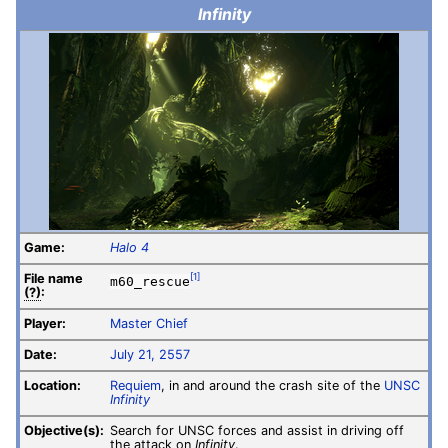
Infinity
Game:
Halo 4
File
name
[1]
m60_rescue
(?)
:
Player:
Master Chief
Date:
July 21, 2557
Location:
Requiem
, in and around the crash site of the
UNSC
Infinity
Objective(s):
Search for UNSC forces and assist in driving off
the attack on
Infinity
.