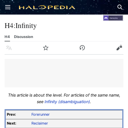
Open main menu
Sear
H4
:
Infinity
H4
Discussion
Language
Watch
History
Edit
This article is about the level. For articles of the same name,
see
Infinity (disambiguation)
.
Prev:
Forerunner
Next:
Reclaimer