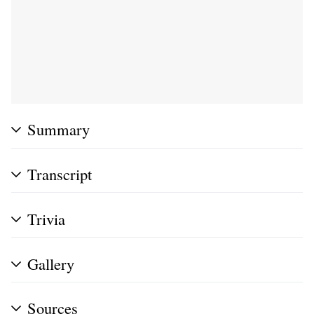
Summary
Transcript
Trivia
Gallery
Sources