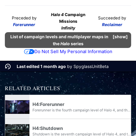
Halo 4
Campaign
Preceded by
Succeeded by
Missions
Forerunner
Reclaimer
Infinity
List of campaign levels and multiplayer maps in
show
the
Halo
series
Do Not Sell My Personal Information
Last edited 1 month ago
by
SpyglassUnitBeta
RELATED ARTICLES
H4:Forerunner
Forerunner is the fourth campaign level of Halo 4, and the third one with actual gameplay. Completing the level earns the player the "Forerunner" achievement, worth 10 Gamerscore points. The level-exclusive achievement "This is my Rifle, This is my...
H4:Shutdown
Shutdown is the seventh campaign level of Halo 4, and the sixth one with actual gameplay. Completing the level on any difficulty unlocks the "Shutdown" achievement, worth 10 Gamerscore points. The "Explore the Floor" achievement, worth 20 Gamerscore...