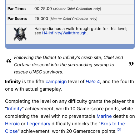
Par Time:
00:25:00
(
Master Chief Collection
-only)
Par Score:
25,000
(
Master Chief Collection
-only)
Halopedia has a walkthrough guide for this level;
see
H4:Infinity/Walkthrough
.
Following the Didact to Infinity's crash site, Chief and
“
”
Cortana descend into the surrounding swamp to
rescue UNSC survivors.
Infinity
is the fifth
campaign
level of
Halo 4
, and the fourth
one with actual gameplay.
Completing the level on any difficulty grants the player the
"
Infinity
" achievement, worth 10 Gamerscore ponits, while
completing the level with no preventable
Marine
deaths on
Heroic
or
Legendary
difficulty unlocks the "
Bros to the
[2]
Close
" achievement, worth 20 Gamerscore points.