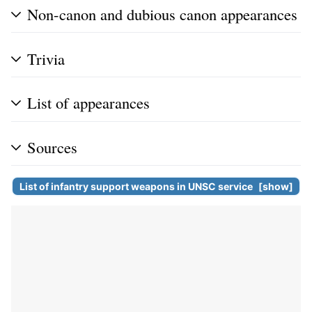
Non-canon and dubious canon appearances
Trivia
List of appearances
Sources
List of infantry support weapons in
UNSC
service
show