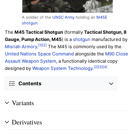
A soldier of the
UNSC Army
holding an
M45E
shotgun
.
The
M45 Tactical Shotgun
(formally
Tactical Shotgun, 8
Gauge, Pump Action, M45
) is a
shotgun
manufactured by
[1]
[2]
Misriah Armory
.
The M45 is commonly used by the
United Nations Space Command
alongside the
M90 Close
Assault Weapon System
, a functionally identical copy
[2]
[3]
[4]
designed by
Weapon System Technology
.
Contents
Variants
Derivatives