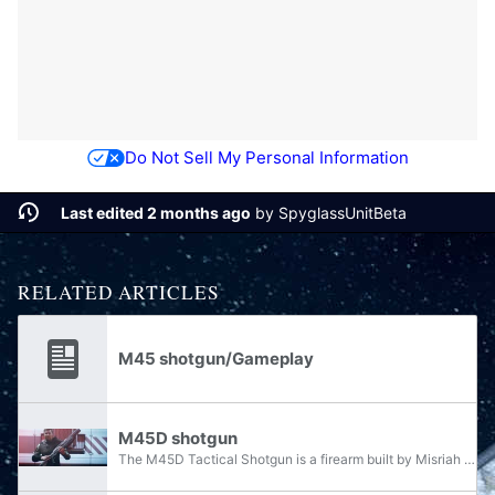
Do Not Sell My Personal Information
Last edited 2 months ago
by
SpyglassUnitBeta
RELATED ARTICLES
M45 shotgun/Gameplay
M45D shotgun
The M45D Tactical Shotgun is a firearm built by Misriah Armory and used by the armed forces of the United Nations Space Command. It is one of the most commonly used variants of the M45 family of tactical shotguns, the other notable member being the...