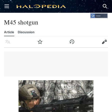
Open main menu
Sear
M45 shotgun
Article
Discussion
Language
Watch
History
Edit