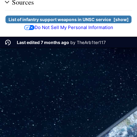
Sources
List of infantry support weapons in
UNSC
service
show
Do Not Sell My Personal Information
Last edited 7 months ago
by
TheArb1ter117