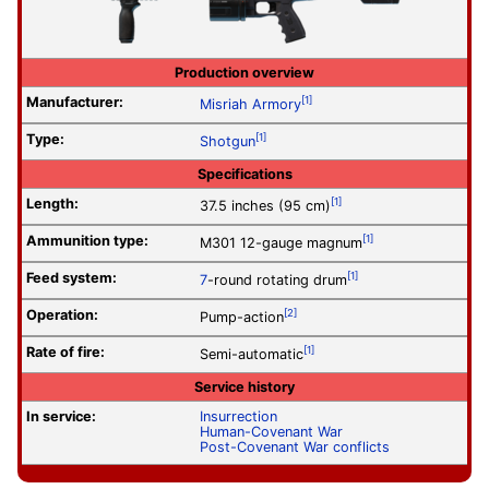
Production overview
Manufacturer:
[1]
Misriah Armory
Type:
[1]
Shotgun
Specifications
Length:
[1]
37.5 inches (95 cm)
Ammunition type:
[1]
M301 12-gauge magnum
Feed system:
[1]
7
-round rotating drum
Operation
:
[2]
Pump-action
Rate of fire
:
[1]
Semi-automatic
Service history
In service:
Insurrection
Human-Covenant War
Post-Covenant War conflicts