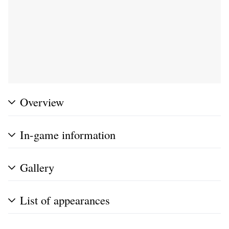
Overview
In-game information
Gallery
List of appearances