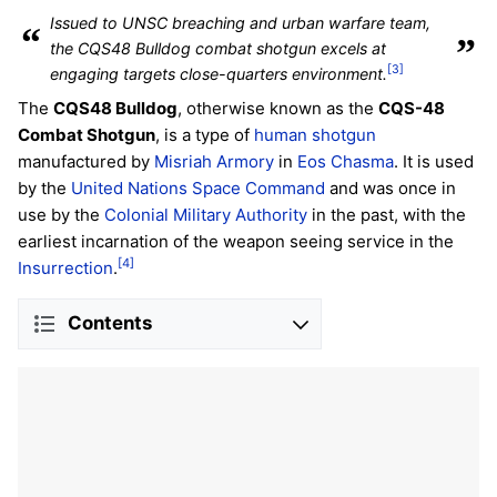
Issued to UNSC breaching and urban warfare team,
“
”
the CQS48 Bulldog combat shotgun excels at
[3]
engaging targets close-quarters environment.
The
CQS48 Bulldog
, otherwise known as the
CQS-48
Combat Shotgun
, is a type of
human
shotgun
manufactured by
Misriah Armory
in
Eos Chasma
. It is used
by the
United Nations Space Command
and was once in
use by the
Colonial Military Authority
in the past, with the
earliest incarnation of the weapon seeing service in the
[4]
Insurrection
.
Contents