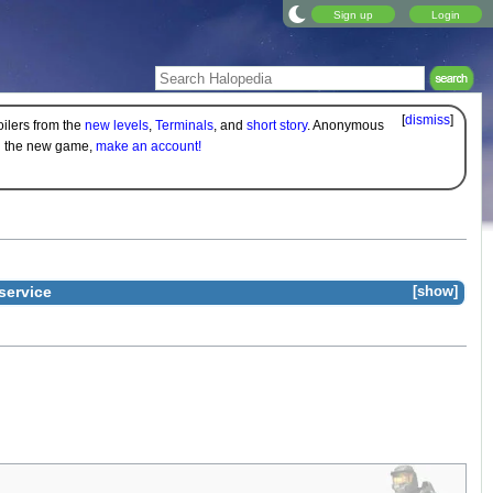
Sign up
Login
[
dismiss
]
oilers from the
new levels
,
Terminals
, and
short story
. Anonymous
on the new game,
make an account!
service
show