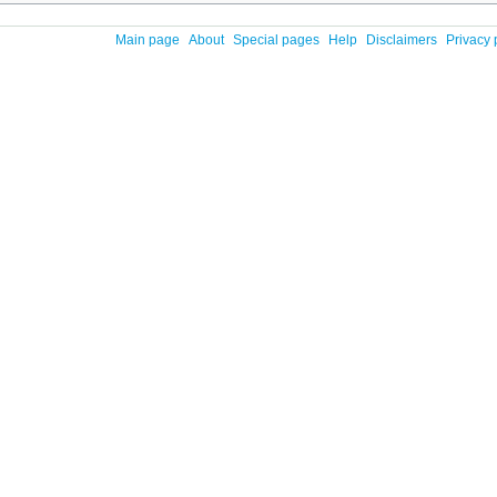
Main page
About
Special pages
Help
Disclaimers
Privacy 