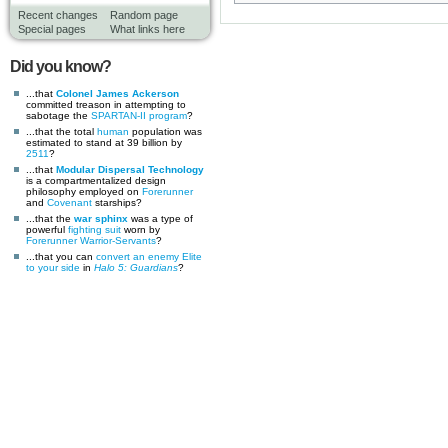
Recent changes
Random page
Special pages
What links here
Did you know?
...that
Colonel James Ackerson
committed treason in attempting to
sabotage the
SPARTAN-II program
?
...that the total
human
population was
estimated to stand at 39 billion by
2511
?
...that
Modular Dispersal Technology
is a compartmentalized design
philosophy employed on
Forerunner
and
Covenant
starships?
...that the
war sphinx
was a type of
powerful
fighting suit
worn by
Forerunner
Warrior-Servants
?
...that you can
convert an enemy Elite
to your side
in
Halo 5: Guardians
?