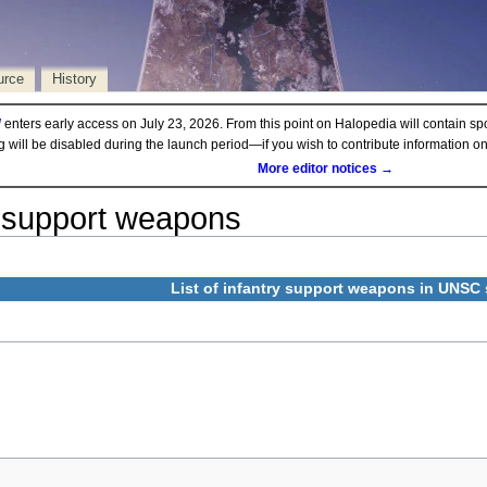
urce
History
d
enters early access on July 23, 2026. From this point on Halopedia will contain sp
ng will be disabled during the launch period—if you wish to contribute information 
More editor notices →
support weapons
List of infantry support weapons in
UNSC