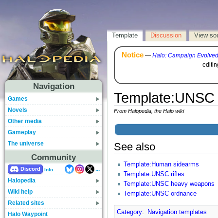
Template
Discussion
View so
Notice
—
Halo: Campaign Evolve
editi
Navigation
Template
:
UNSC 
Games
Novels
From Halopedia, the Halo wiki
Other media
Gameplay
The universe
See also
Community
Template:Human sidearms
...
Discord
Info
Template:UNSC rifles
Halopedia
Template:UNSC heavy weapons
Wiki help
Template:UNSC ordnance
Related sites
Category
:
Navigation templates
Halo Waypoint