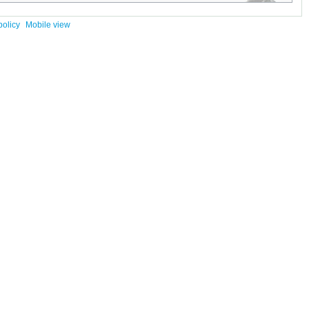
policy
Mobile view