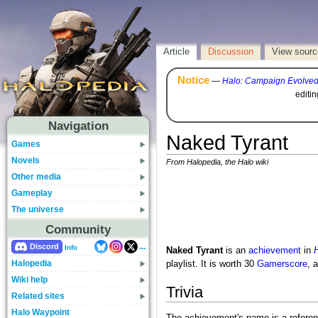
Article
Discussion
View sourc
Notice
—
Halo: Campaign Evolve
editi
Navigation
Naked Tyrant
Games
Novels
From Halopedia, the Halo wiki
Other media
Gameplay
The universe
Community
...
Discord
Info
Naked Tyrant
is an
achievement
in
H
Halopedia
playlist. It is worth 30
Gamerscore
, 
Wiki help
Trivia
Related sites
Halo Waypoint