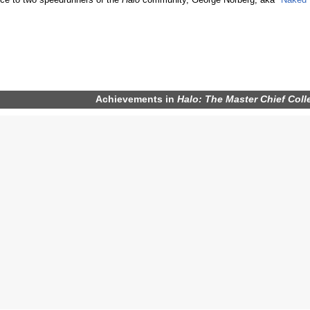
ce to two speedrunners of the
Halo
community, George Norberg, aka "
Naked 
Achievements
in
Halo: The Master Chief Coll