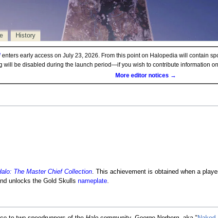
e
History
d
enters early access on July 23, 2026. From this point on Halopedia will contain sp
ng will be disabled during the launch period—if you wish to contribute information 
More editor notices →
alo: The Master Chief Collection
. This achievement is obtained when a play
and unlocks the Gold Skulls
nameplate
.