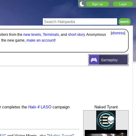
Sign up
Login
[
dismiss
]
oilers from the
new levels
,
Terminals
, and
short story
. Anonymous
on the new game,
make an account!
er completes the
Halo 4
LASO
campaign
Naked Tyrant