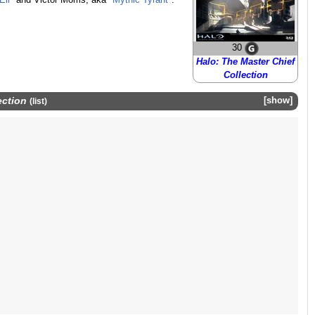
Eli
" and Victor Morris, aka "
Mythic Tyrant
".
30
Halo: The Master Chief
Collection
ection
show
(
list
)