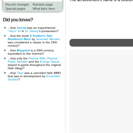
The achievement's name is a referen
Recent changes
Random page
Special pages
What links here
Did you know?
...that
Jerrod
was an experimental
"micro" AI
in
Dr. Halsey
's possession?
...that the book
A Soldier's Tale:
Rainforest Wars
by
Jeremiah Mendez
was considered a classic in the 26th
century?
...that
Waypoint
is a 26th-century
equivalent to the Internet?
...that only the
Plasma Rifle
,
Plasma
Pistol
,
Needler
and the
Energy Sword
stayed in-game throughout the original
Halo
trilogy?
...that
Titan
was a canceled
Halo
MMO
that was in development by
Ensemble
Studios
?