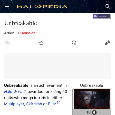
Open main menu
Sear
Unbreakable
Article
Discussion
Language
Watch
History
Edit
Unbreakable
is an achievement in
Unbreakable
Halo Wars 2
, awarded for killing 50
units with mega turrets in either
[1]
Multiplayer
,
Skirmish
or
Blitz
.
10