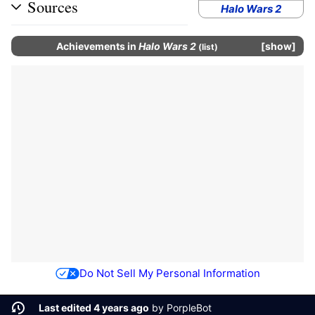
Sources
Halo Wars 2
Achievements
in
Halo Wars 2
show
(
list
)
Do Not Sell My Personal Information
Last edited 4 years ago
by
PorpleBot