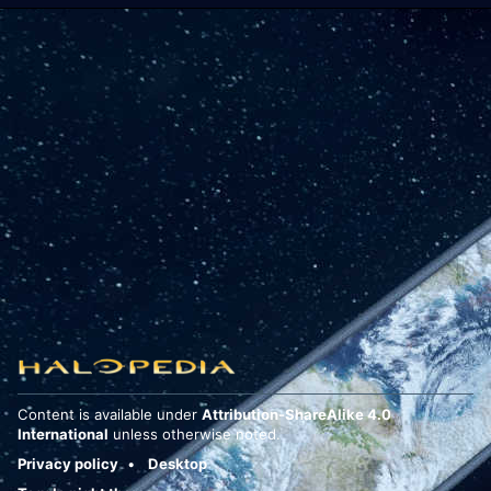
Content is available under
Attribution-ShareAlike 4.0
International
unless otherwise noted.
Privacy policy
Desktop