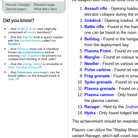
All weapon kills must be done over o
Recent changes
Random page
Assault rifle
- Opening loadout
Special pages
What links here
elevator collapse during the 
Did you know?
Sidekick
- Opening loadout. A
Battle rifle
- Found in the hang
...that
NOBLE Team
was originally
composed of
seven
members?
one can be found in the room 
...that the
Kig-Yar
built a space habitat
Bulldog
- Found in the hangar
with the
Insurrectionists
called
the
Rubble
?
from the deployment bay.
...that
humans
must use a chemical
Plasma Pistol
- Found on vari
known as
cytoprethaline
before
entering
cryo chambers
to prevent ice
Mangler
- Found on various we
crystals from forming in their cells?
Needler
- Found on various wea
...that the
energy sword
is unusable in
Halo: Combat Evolved
?
Pulse carbine
- Found on vari
...that
humorous messages
can be
found written on the Assault bomb in
Frag grenade
- Found in smal
Halo 2
?
Spike grenade
- Found on var
Plasma grenade
- Found on va
Plasma cannon
- Only found 
the plasma cannon.
Ravager
- Held by the
Jiralha
Hydra
- Only found lodged be
The achievement should be rewarded up
Players can utilize the "Replay Missi
variant Ravager, which will count to