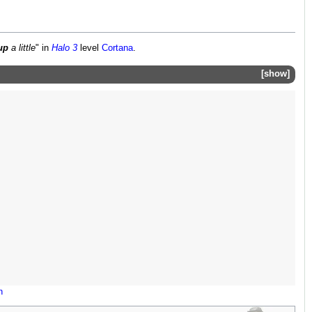
up
a little
" in
Halo 3
level
Cortana
.
show
n