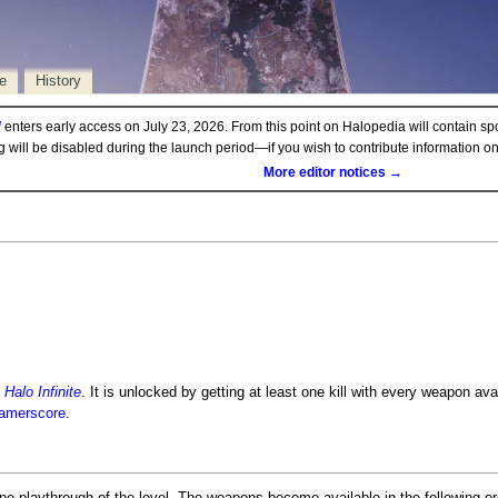
e
History
d
enters early access on July 23, 2026. From this point on Halopedia will contain sp
ng will be disabled during the launch period—if you wish to contribute information 
More editor notices →
n
Halo Infinite
. It is unlocked by getting at least one kill with every weapon av
amerscore
.