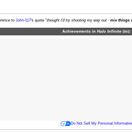
erence to
John-117
's quote "
thought I'd try shooting my way out -
mix things 
Achievements
in
Halo Infinite
(
list
)
Do Not Sell My Personal Informatio