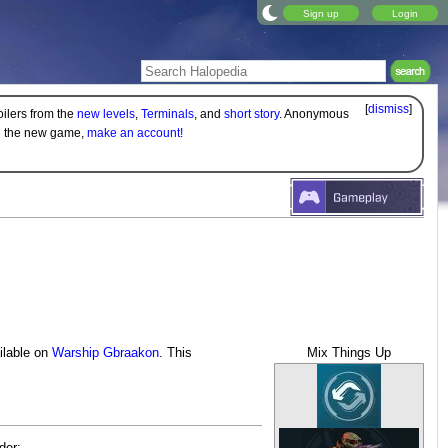
Sign up
Login
[
dismiss
]
oilers from the
new levels
,
Terminals
, and
short story
. Anonymous
on the new game,
make an account!
ailable on
Warship Gbraakon
. This
Mix Things Up