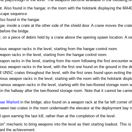
ne playthrough of the level. The weapons become available in the following or
. Also found in the hangar, in the room with the holotank displaying the MA40 
escape sequence.
lso found in the hangar.
ar, inside a crate at the other side of the shield door. A crane moves the crate
before the bridge.
, on a piece of debris held by a crane above the opening spawn location. A se
ous weapon racks in the level, starting from the hangar control room.
apon racks in the level, starting from the hangar control room.
pon racks in the level, starting from the room following the first encounter 
ous weapon racks in the level, with the first one found on the ground in the 
l UNSC crates throughout the level, with the first ones found upon exiting th
ious weapon racks in the level, starting with the room with the holotank displ
rious weapon racks in the level, starting with the two-floored storage room wit
in the hallway after the two-floored storage room. Note that it cannot be carr
nae Warlord
in the bridge; also found on a weapon rack at the far left corner of
tween two crates in the room underneath the elevator at the deployment bay 
on earning the last kill, rather than at the completion of the level.
on" mechanic to bring weapons into the level as their starting loadout. This is
ward the achievement.