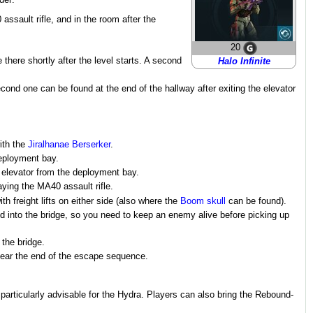
der:
assault rifle, and in the room after the
20
 there shortly after the level starts. A second
Halo Infinite
cond one can be found at the end of the hallway after exiting the elevator
with the
Jiralhanae Berserker
.
deployment bay.
e elevator from the deployment bay.
aying the MA40 assault rifle.
h freight lifts on either side (also where the
Boom skull
can be found).
ied into the bridge, so you need to keep an enemy alive before picking up
 the bridge.
near the end of the escape sequence.
 particularly advisable for the Hydra. Players can also bring the Rebound-