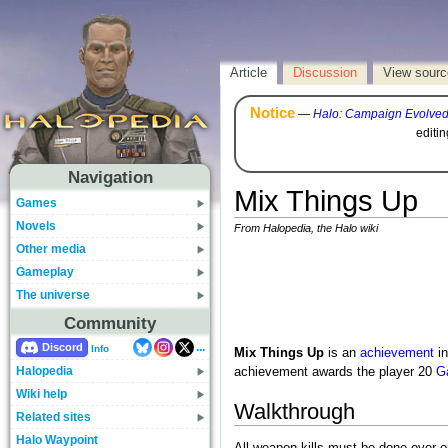
Article
Discussion
View sourc
Notice
—
Halo: Campaign Evolve
editi
Navigation
Mix Things Up
Games
Novels
From Halopedia, the Halo wiki
Other media
Gameplay
The universe
Community
...
Discord
Info
Mix Things Up
is an
achievement
i
Halopedia
achievement awards the player 20
G
Wiki help
Walkthrough
Related sites
Halo Waypoint