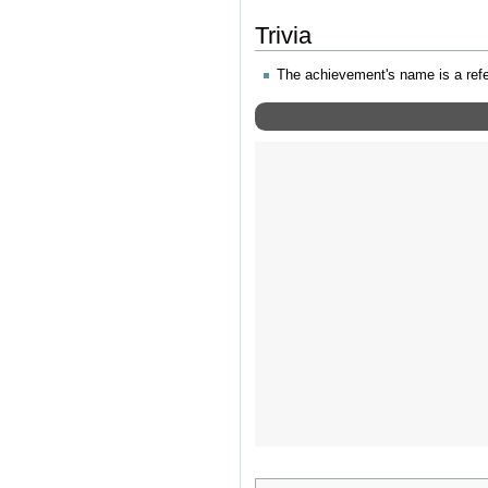
Trivia
The achievement's name is a ref