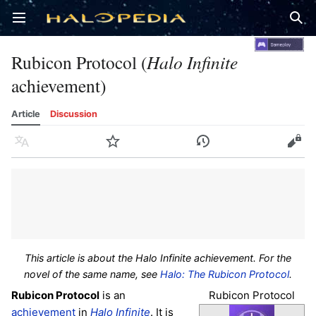
Open main menu
Sear
Rubicon Protocol (
Halo Infinite
achievement)
Article
Discussion
Language
Watch
History
Edit
This article is about the Halo Infinite achievement. For the
novel of the same name, see
Halo: The Rubicon Protocol
.
Rubicon Protocol
Rubicon Protocol
is an
achievement
in
Halo Infinite
. It is