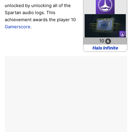
unlocked by unlocking all of the
Spartan audio logs. This
achievement awards the player 10
Gamerscore
.
10
Halo Infinite