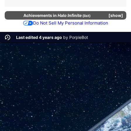
Achievements
in
Halo Infinite
show
(
list
)
Do Not Sell My Personal Information
Last edited 4 years ago
by
PorpleBot