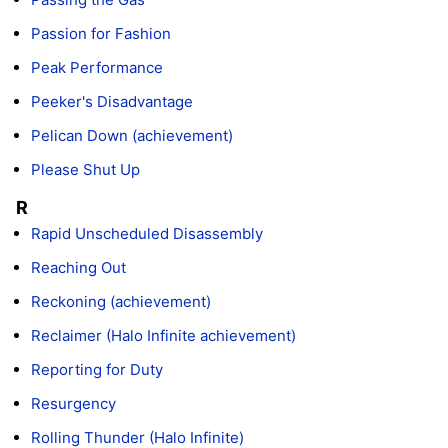
Passion for Fashion
Peak Performance
Peeker's Disadvantage
Pelican Down (achievement)
Please Shut Up
R
Rapid Unscheduled Disassembly
Reaching Out
Reckoning (achievement)
Reclaimer (Halo Infinite achievement)
Reporting for Duty
Resurgency
Rolling Thunder (Halo Infinite)