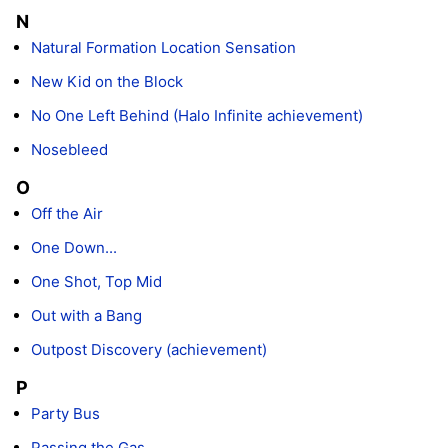
N
Natural Formation Location Sensation
New Kid on the Block
No One Left Behind (Halo Infinite achievement)
Nosebleed
O
Off the Air
One Down...
One Shot, Top Mid
Out with a Bang
Outpost Discovery (achievement)
P
Party Bus
Passing the Gas