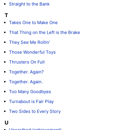
Straight to the Bank
T
Takes One to Make One
That Thing on the Left is the Brake
They See Me Rollin'
Those Wonderful Toys
Thrusters On Full
Together. Again?
Together. Again.
Too Many Goodbyes
Turnabout is Fair Play
Two Sides to Every Story
U
Unearthed (achievement)