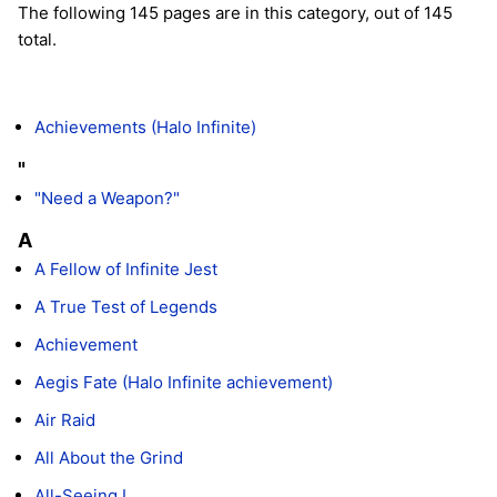
The following 145 pages are in this category, out of 145
total.
Achievements (Halo Infinite)
"
"Need a Weapon?"
A
A Fellow of Infinite Jest
A True Test of Legends
Achievement
Aegis Fate (Halo Infinite achievement)
Air Raid
All About the Grind
All-Seeing I