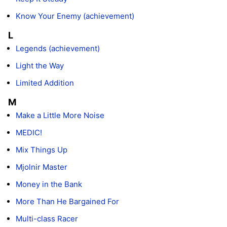
Know Your Enemy (achievement)
L
Legends (achievement)
Light the Way
Limited Addition
M
Make a Little More Noise
MEDIC!
Mix Things Up
Mjolnir Master
Money in the Bank
More Than He Bargained For
Multi-class Racer