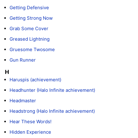
Getting Defensive
Getting Strong Now
Grab Some Cover
Greased Lightning
Gruesome Twosome
Gun Runner
H
Haruspis (achievement)
Headhunter (Halo Infinite achievement)
Headmaster
Headstrong (Halo Infinite achievement)
Hear These Words!
Hidden Experience