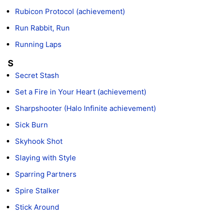
Rubicon Protocol (achievement)
Run Rabbit, Run
Running Laps
S
Secret Stash
Set a Fire in Your Heart (achievement)
Sharpshooter (Halo Infinite achievement)
Sick Burn
Skyhook Shot
Slaying with Style
Sparring Partners
Spire Stalker
Stick Around