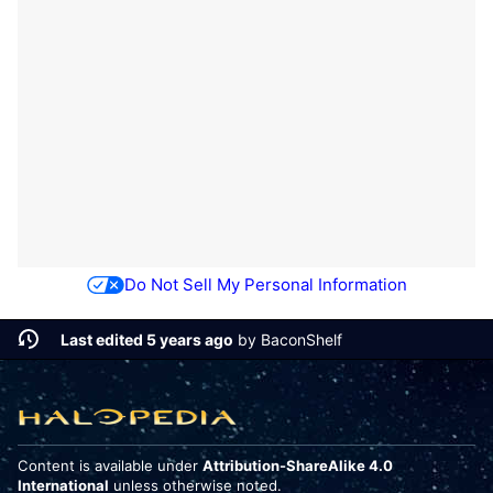
Do Not Sell My Personal Information
Last edited 5 years ago
by
BaconShelf
Content is available under
Attribution-ShareAlike 4.0
International
unless otherwise noted.