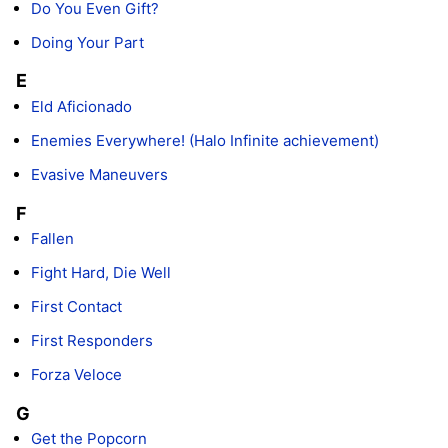
Do You Even Gift?
Doing Your Part
E
Eld Aficionado
Enemies Everywhere! (Halo Infinite achievement)
Evasive Maneuvers
F
Fallen
Fight Hard, Die Well
First Contact
First Responders
Forza Veloce
G
Get the Popcorn