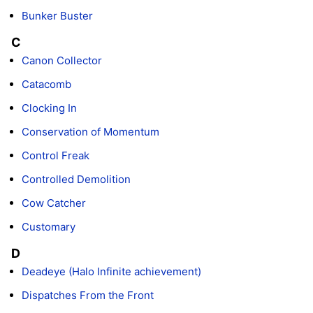
Bunker Buster
C
Canon Collector
Catacomb
Clocking In
Conservation of Momentum
Control Freak
Controlled Demolition
Cow Catcher
Customary
D
Deadeye (Halo Infinite achievement)
Dispatches From the Front