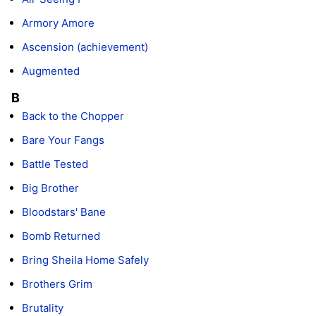
Armory Amore
Ascension (achievement)
Augmented
B
Back to the Chopper
Bare Your Fangs
Battle Tested
Big Brother
Bloodstars' Bane
Bomb Returned
Bring Sheila Home Safely
Brothers Grim
Brutality