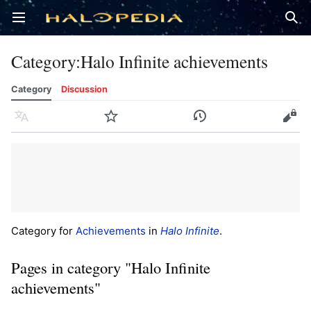
Open main menu
Sear
Category
:
Halo Infinite achievements
Category
Discussion
Language
Watch
History
Edit
Category for
Achievements
in
Halo Infinite
.
Pages in category "Halo Infinite
achievements"