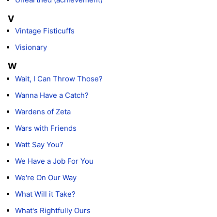
V
Vintage Fisticuffs
Visionary
W
Wait, I Can Throw Those?
Wanna Have a Catch?
Wardens of Zeta
Wars with Friends
Watt Say You?
We Have a Job For You
We're On Our Way
What Will it Take?
What's Rightfully Ours