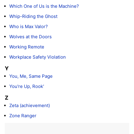
Which One of Us is the Machine?
Whip-Riding the Ghost
Who is Max Valor?
Wolves at the Doors
Working Remote
Workplace Safety Violation
Y
You, Me, Same Page
You're Up, Rook'
Z
Zeta (achievement)
Zone Ranger