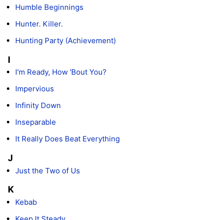
Humble Beginnings
Hunter. Killer.
Hunting Party (Achievement)
I
I'm Ready, How 'Bout You?
Impervious
Infinity Down
Inseparable
It Really Does Beat Everything
J
Just the Two of Us
K
Kebab
Keep It Steady