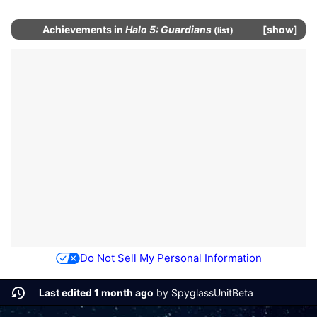
Achievements
in
Halo 5: Guardians
show
(
list
)
Do Not Sell My Personal Information
Last edited 1 month ago
by
SpyglassUnitBeta