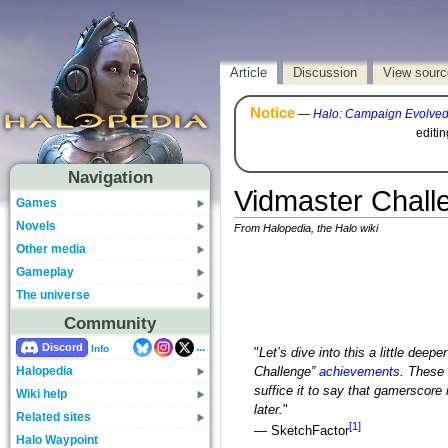
Article
Discussion
View sourc
Notice
—
Halo: Campaign Evolve
editi
Navigation
Vidmaster Chall
Games
Novels
From Halopedia, the Halo wiki
Other media
Gameplay
The universe
Community
...
Discord
Info
"
Let’s dive into this a little dee
Halopedia
Challenge”
achievements
. These 
suffice it to say that gamerscore 
Wiki help
later.
"
Related sites
[1]
— SketchFactor
Halo Waypoint