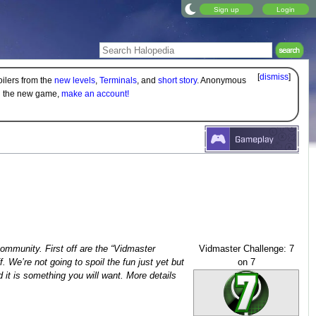
Sign up
Login
[
dismiss
]
oilers from the
new levels
,
Terminals
, and
short story
. Anonymous
on the new game,
make an account!
 community. First off are the “Vidmaster
Vidmaster Challenge: 7
. We’re not going to spoil the fun just yet but
on 7
d it is something you will want. More details