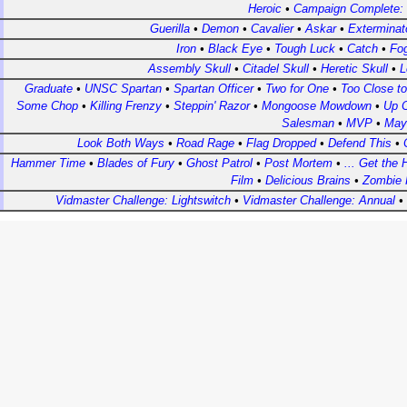
Heroic
•
Campaign Complete:
Guerilla
•
Demon
•
Cavalier
•
Askar
•
Exterminat
Iron
•
Black Eye
•
Tough Luck
•
Catch
•
Fo
Assembly Skull
•
Citadel Skull
•
Heretic Skull
•
L
Graduate
•
UNSC Spartan
•
Spartan Officer
•
Two for One
•
Too Close t
Some Chop
•
Killing Frenzy
•
Steppin' Razor
•
Mongoose Mowdown
•
Up C
Salesman
•
MVP
•
May
Look Both Ways
•
Road Rage
•
Flag Dropped
•
Defend This
•
Hammer Time
•
Blades of Fury
•
Ghost Patrol
•
Post Mortem
•
... Get the 
Film
•
Delicious Brains
•
Zombie 
Vidmaster Challenge: Lightswitch
•
Vidmaster Challenge: Annual
•