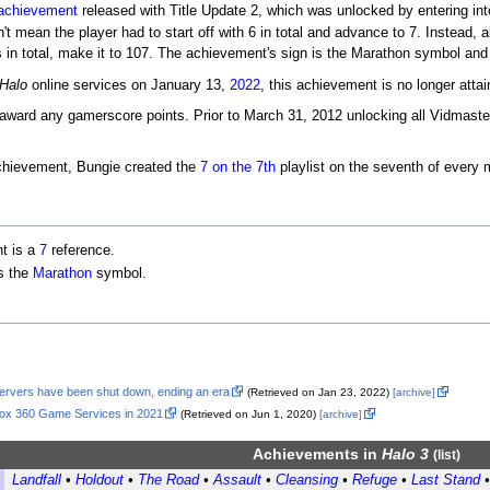
achievement
released with Title Update 2, which was unlocked by entering in
't mean the player had to start off with 6 in total and advance to 7. Instead, a
 in total, make it to 107. The achievement's sign is the Marathon symbol and
Halo
online services on January 13,
2022
, this achievement is no longer attai
award any gamerscore points. Prior to March 31, 2012 unlocking all Vidmas
achievement, Bungie created the
7 on the 7th
playlist on the seventh of every 
t is a
7
reference.
s the
Marathon
symbol.
servers have been shut down, ending an era
(Retrieved on Jan 23, 2022)
[archive]
box 360 Game Services in 2021
(Retrieved on Jun 1, 2020)
[archive]
Achievements
in
Halo 3
(
list
)
Landfall
•
Holdout
•
The Road
•
Assault
•
Cleansing
•
Refuge
•
Last Stand