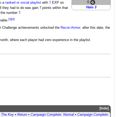
0
to a
ranked or social playlist
with
7
EXP on
Halo 3
ll they had to do was gain 7 points within that
 the number 7.
[3]
[4]
nable.
ter Challenge achievements unlocked the
Recon Armor
; after this date, the
month, where each player had zero experience in the playlist.
hide
•
The Key
•
Return
•
Campaign Complete: Normal
•
Campaign Complete: