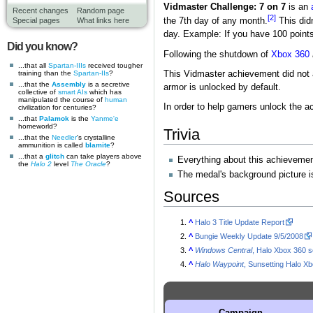
Vidmaster Challenge: 7 on 7
is an
Recent changes
Random page
[2]
Special pages
What links here
the 7th day of any month.
This didn
day. Example: If you have 100 points
Did you know?
Following the shutdown of
Xbox 360
...that all
Spartan-IIIs
received tougher
training than the
Spartan-IIs
?
This Vidmaster achievement did not 
...that the
Assembly
is a secretive
armor is unlocked by default.
collective of
smart AIs
which has
manipulated the course of
human
In order to help gamers unlock the 
civilization for centuries?
...that
Palamok
is the
Yanme'e
homeworld?
Trivia
...that the
Needler
's crystalline
ammunition is called
blamite
?
...that a
glitch
can take players above
Everything about this achievemen
the
Halo 2
level
The Oracle
?
The medal's background picture i
Sources
^
Halo 3 Title Update Report
^
Bungie Weekly Update 9/5/2008
^
Windows Central
, Halo Xbox 360 
^
Halo Waypoint
, Sunsetting Halo X