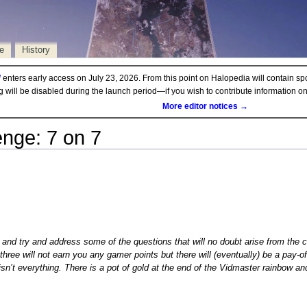
e
History
d
enters early access on July 23, 2026. From this point on Halopedia will contain sp
ng will be disabled during the launch period—if you wish to contribute information 
More editor notices →
enge: 7 on 7
per and try and address some of the questions that will no doubt arise from the
three will not earn you any gamer points but there will (eventually) be a pay-off
isn’t everything. There is a pot of gold at the end of the Vidmaster rainbow an