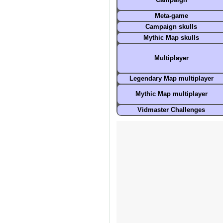
Campaign
Meta-game
Campaign skulls
Mythic Map
skulls
Multiplayer
Legendary Map multiplayer
Mythic Map multiplayer
Vidmaster Challenges