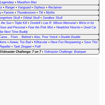
 Legendary
•
Marathon Man
or
•
Ranger
•
Vanguard
•
Orpheus
•
Reclaimer
g
•
Famine
•
Thunderstorm
•
Tilt
•
Mythic
ongshore Skull
•
Orbital Skull
•
Sandbox Skull
o the Sun
•
Triple Kill
•
Overkill
•
Lee R. Wilson Memorial
•
We're in for
lose and Personal
•
Fear the Pink Mist
•
Headshot Honcho
•
Used Car
be Next Time Buddy
Came... From... Behind
•
Alas, Poor Yorick
•
Double Double
Horns
•
Awww, Too Bad
•
Killtacular
•
Have Fun Respawning
•
Save This
Repeller
•
Tank Dropper
•
Pull!
Vidmaster Challenge: 7 on 7
•
Vidmaster Challenge: Brainpan