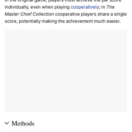
individually, even when playing
cooperatively
; in
The
Master Chief Collection
cooperative players share a single
score, potentially making the achievement much easier.
Methods