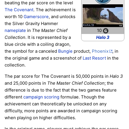
beating the par score on the level
The Covenant
. The achievement is
worth 10
Gamerscore
, and unlocks
the Silver Gravity Hammer
10
nameplate
in
The Master Chief
Halo 3
Collection
. It is represented by a
blue circle with a coiling dragon,
the symbol for a canceled
Bungie
product,
Phoenix
, in
the original game and a screenshot of
Last Resort
in the
collection.
The par score for The Covenant is 50,000 points in
Halo 3
and 25,000 points in
The Master Chief Collection
; the
difference is due to the fact that the two games feature
different
campaign scoring
formulae. Though the
achievement can theoretically be unlocked on any
difficulty, more points are awarded in campaign scoring
when playing on higher difficulties.
In the original game, players must achieve the par score