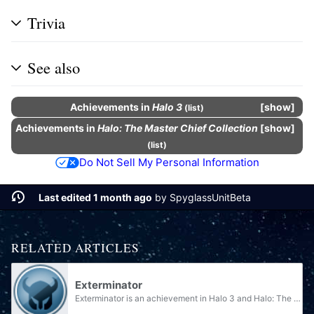
Trivia
See also
Achievements
in
Halo 3
show
(
list
)
Achievements
in
Halo: The Master Chief Collection
show
(
list
)
Do Not Sell My Personal Information
Last edited 1 month ago
by
SpyglassUnitBeta
RELATED ARTICLES
Exterminator
Exterminator is an achievement in Halo 3 and Halo: The Master Chief Collection. It is unlocked by beating the par score on the level Floodgate. The achievement is worth 10 Gamerscore, and unlocks the Gravity Hammer nameplate in The Master Chief...