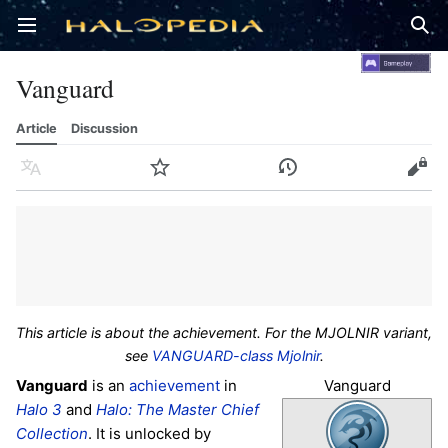
Open main menu
Sear
Vanguard
Article
Discussion
Language
Watch
History
Edit
This article is about the achievement. For the MJOLNIR variant,
see
VANGUARD-class Mjolnir
.
Vanguard
Vanguard
is an
achievement
in
Halo 3
and
Halo: The Master Chief
Collection
. It is unlocked by