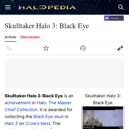
Open main menu
Sear
Skulltaker Halo 3: Black Eye
Article
Discussion
Language
Watch
History
Edit
Skulltaker Halo 3: Black Eye
is an
Skulltaker Halo 3:
achievement
in
Halo: The Master
Black Eye
Chief Collection
. It is awarded for
collecting the
Black Eye skull
in
Halo 3
on
Crow's Nest
. The