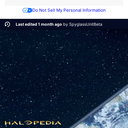
Do Not Sell My Personal Information
Last edited 1 month ago
by
SpyglassUnitBeta