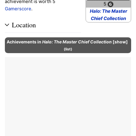
achievement is worth 5
5
Gamerscore
.
Halo: The Master
Chief Collection
Location
Achievements
in
Halo: The Master Chief Collection
show
(
list
)