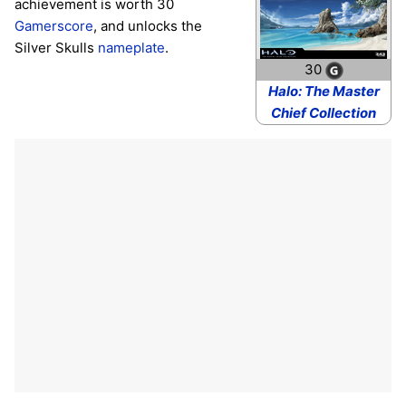
achievement is worth 30
Gamerscore
, and unlocks the
Silver Skulls
nameplate
.
30
Halo: The Master
Chief Collection