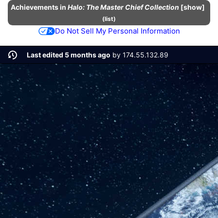
Achievements
in
Halo: The Master Chief Collection
show
(
list
)
Do Not Sell My Personal Information
Last edited 5 months ago
by
174.55.132.89