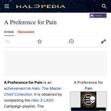
Open main menu
Sear
A Preference for Pain
Article
Discussion
Language
Watch
History
Edit
A Preference for Pain
is an
A Preference for
achievement
in
Halo: The Master
Pain
Chief Collection
. It is obtained by
completing the
Halo 3
LASO
Campaign playlist. The