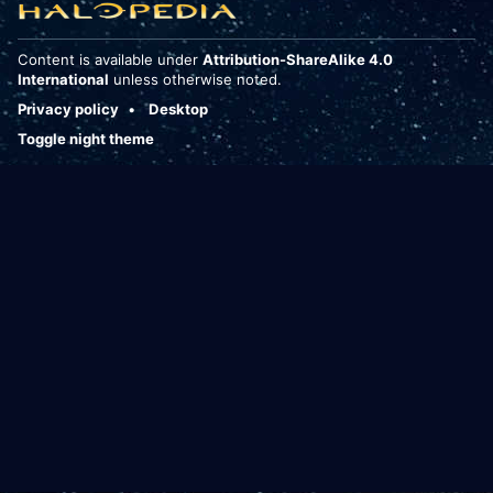
Content is available under
Attribution-ShareAlike 4.0
International
unless otherwise noted.
Privacy policy
Desktop
Toggle night theme