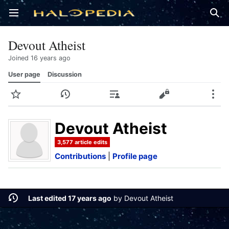
Open main menu
Sear
Devout Atheist
Joined 16 years ago
User page
Discussion
Watch
History
Contributions
Edit
More
Devout Atheist
3,577 article edits
Contributions
|
Profile page
Last edited 17 years ago
by
Devout Atheist