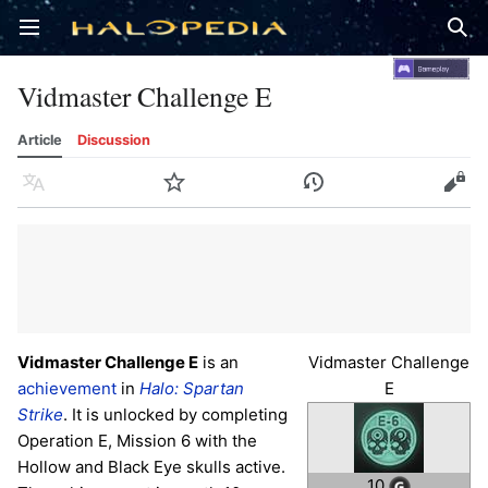
Open main menu
Sear
Vidmaster Challenge E
Article
Discussion
Language
Watch
History
Edit
Vidmaster Challenge E
is an
Vidmaster Challenge
achievement
in
Halo: Spartan
E
Strike
. It is unlocked by completing
Operation E, Mission 6 with the
Hollow and Black Eye skulls active.
10