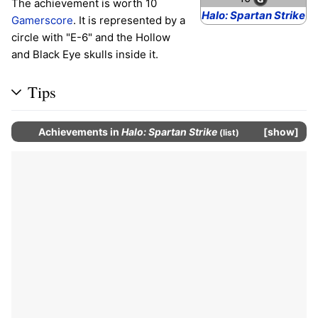
The achievement is worth 10
Halo: Spartan Strike
Gamerscore
. It is represented by a
circle with "E-6" and the Hollow
and Black Eye skulls inside it.
Tips
Achievements
in
Halo: Spartan Strike
show
(
list
)