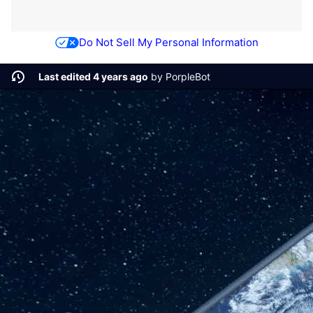
Do Not Sell My Personal Information
Last edited 4 years ago
by
PorpleBot