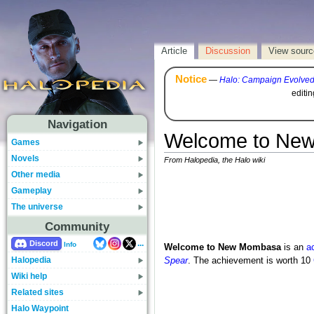
Article
Discussion
View sourc
Notice
—
Halo: Campaign Evolve
editi
Navigation
Welcome to Ne
Games
Novels
From Halopedia, the Halo wiki
Other media
Gameplay
The universe
Community
...
Discord
Info
Welcome to New Mombasa
is an
a
Halopedia
Spear
. The achievement is worth 10
Wiki help
Related sites
Halo Waypoint