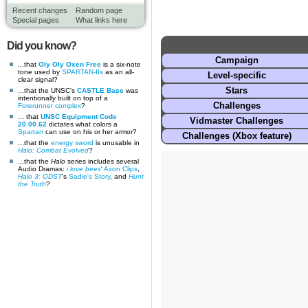
Recent changes
Random page
Special pages
What links here
Did you know?
Campaign
...that
Oly Oly Oxen Free
is a six-note
tone used by
SPARTAN-IIs
as an all-
Level-specific
clear signal?
Stars
...that the UNSC's
CASTLE Base
was
intentionally built on top of a
Challenges
Forerunner complex
?
... that
UNSC Equipment Code
Vidmaster Challenges
20.00.62
dictates what colors a
Spartan
can use on his or her armor?
Challenges (Xbox feature)
...that the
energy sword
is unusable in
Halo: Combat Evolved
?
...that the
Halo
series includes several
Audio Dramas:
i love bees
'
Axon Clips
,
Halo 3: ODST
's
Sadie's Story
, and
Hunt
the Truth
?