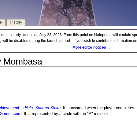
e
History
d
enters early access on July 23, 2026. From this point on Halopedia will contain sp
ng will be disabled during the launch period—if you wish to contribute information 
More editor notices →
w Mombasa
chievement
in
Halo: Spartan Strike
. It is awarded when the player completes t
Gamerscore
. It is represented by a circle with an "A" inside it.