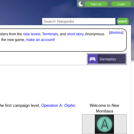
Sign up
Login
[
dismiss
]
oilers from the
new levels
,
Terminals
, and
short story
. Anonymous
on the new game,
make an account!
he first campaign level,
Operation A: Orphic
Welcome to New
Mombasa