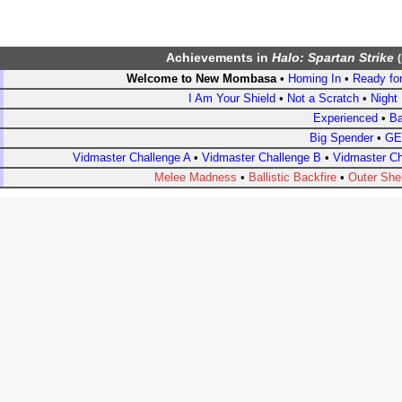
Achievements
in
Halo: Spartan Strike
(
Welcome to New Mombasa
•
Homing In
•
Ready for
I Am Your Shield
•
Not a Scratch
•
Night 
Experienced
•
Ba
Big Spender
•
GE
Vidmaster Challenge A
•
Vidmaster Challenge B
•
Vidmaster Ch
Melee Madness
•
Ballistic Backfire
•
Outer Shel