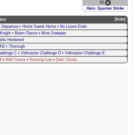
10
Halo: Spartan Strike
hide
list
)
 Departure
•
Home Sweet Home
•
No Loose Ends
Knight
•
Beam Dance
•
Mine Sweeper
ttle Hardened
N2
•
Thorough
allenge C
•
Vidmaster Challenge D
•
Vidmaster Challenge E
l
•
Wild Guess
•
Running Low
•
Dark Clouds