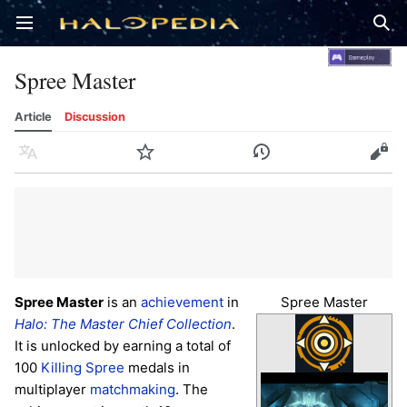
Open main menu
Sear
Spree Master
Article
Discussion
Language
Watch
History
Edit
Spree Master
is an
achievement
in
Spree Master
Halo: The Master Chief Collection
.
It is unlocked by earning a total of
100
Killing Spree
medals in
multiplayer
matchmaking
. The