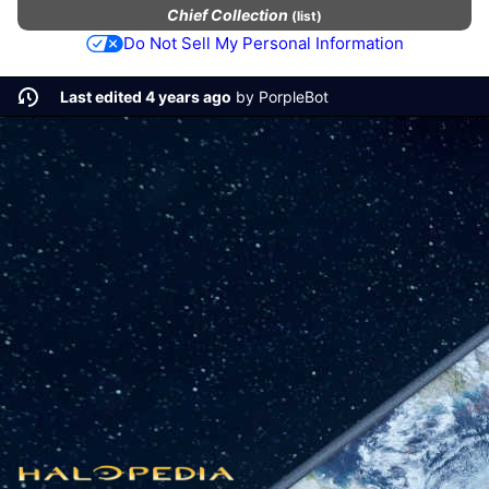
Chief Collection
(
list
)
Do Not Sell My Personal Information
Last edited 4 years ago
by
PorpleBot