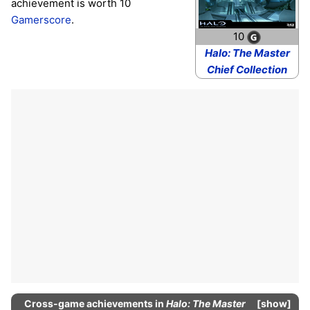
achievement is worth 10
Gamerscore
.
10
Halo: The Master
Chief Collection
Cross-game
achievements
in
Halo: The Master
show