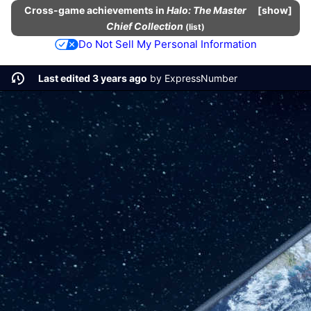
Cross-game
achievements
in
Halo: The Master
show
Chief Collection
(
list
)
Do Not Sell My Personal Information
Last edited 3 years ago
by
ExpressNumber