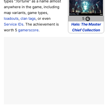
types ".fortune" as a name almost
anywhere in the game, including
map variants, game types,
loadouts
,
clan tags
, or even
5
Service IDs
. The achievement is
Halo: The Master
worth 5
gamerscore
.
Chief Collection