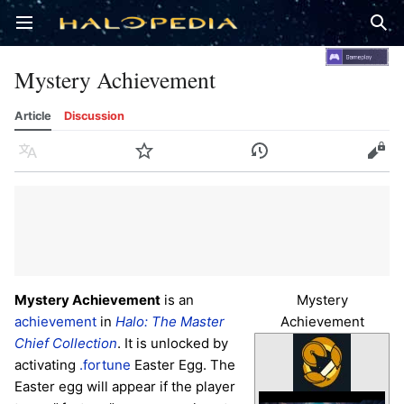
Open main menu
Sear
Mystery Achievement
Article
Discussion
Language
Watch
History
Edit
Mystery Achievement
is an
Mystery
achievement
in
Halo: The Master
Achievement
Chief Collection
. It is unlocked by
activating
.fortune
Easter Egg. The
Easter egg will appear if the player