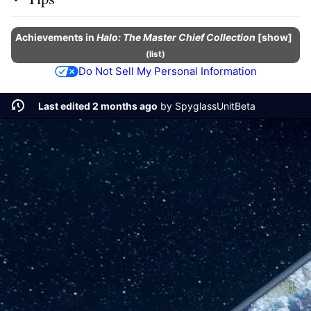
Achievements
in
Halo: The Master Chief Collection
show
(
list
)
Do Not Sell My Personal Information
Last edited 2 months ago
by
SpyglassUnitBeta