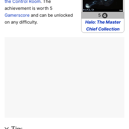
the Control Room
. The
achievement is worth 5
Gamerscore
and can be unlocked
5
on any difficulty.
Halo: The Master
Chief Collection
Tips