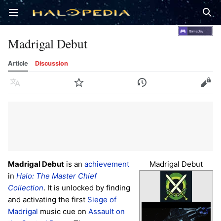
Open main menu
Sear
Madrigal Debut
Article
Discussion
Language
Watch
History
Edit
Madrigal Debut
is an
achievement
Madrigal Debut
in
Halo: The Master Chief
Collection
. It is unlocked by finding
and activating the first
Siege of
Madrigal
music cue on
Assault on