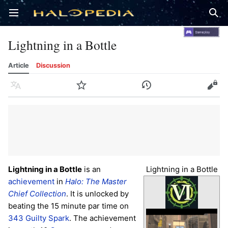
Open main menu
Sear
Lightning in a Bottle
Article
Discussion
Language
Watch
History
Edit
Lightning in a Bottle
is an
Lightning in a Bottle
achievement
in
Halo: The Master
Chief Collection
. It is unlocked by
beating the 15 minute par time on
343 Guilty Spark
. The achievement