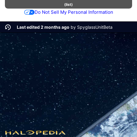
(
list
)
Do Not Sell My Personal Information
Last edited 2 months ago
by
SpyglassUnitBeta