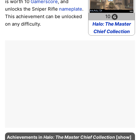
is worth 10
Gamerscore
, and
unlocks the Sniper Rifle
nameplate
.
This achievement can be unlocked
10
on any difficulty.
Halo: The Master
Chief Collection
Achievements
in
Halo: The Master Chief Collection
show