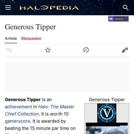
Open main menu
Sear
Generous Tipper
Article
Discussion
Language
Watch
History
Edit
Generous Tipper
is an
Generous Tipper
achievement
in
Halo: The Master
Chief Collection
. It is worth 10
gamerscore
. It is awarded by
beating the 15 minute par time on