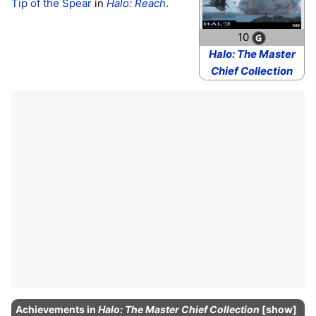
Tip of the Spear
in
Halo: Reach
.
10
Halo: The Master
Chief Collection
Achievements
in
Halo: The Master Chief Collection
show