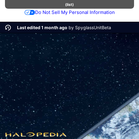
(
list
)
Do Not Sell My Personal Information
Last edited 1 month ago
by
SpyglassUnitBeta