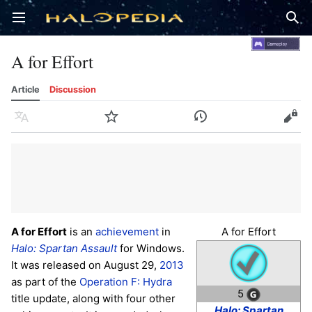
Open main menu
Sear
A for Effort
Article
Discussion
Language
Watch
History
Edit
A for Effort
is an
achievement
in
A for Effort
Halo: Spartan Assault
for Windows.
It was released on August 29,
2013
as part of the
Operation F: Hydra
5
title update, along with four other
Halo: Spartan