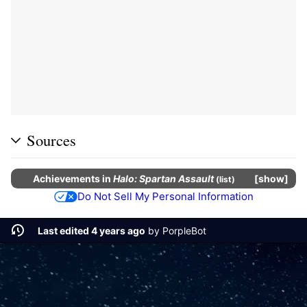
Sources
Achievements
in
Halo: Spartan Assault
show
(
list
)
Do Not Sell My Personal Information
Last edited 4 years ago
by
PorpleBot