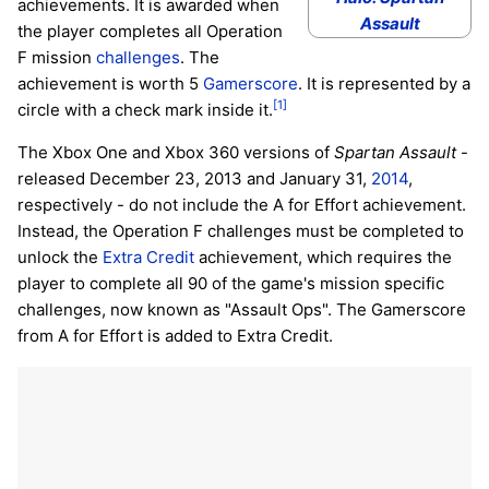
achievements. It is awarded when
Assault
the player completes all Operation
F mission
challenges
. The
achievement is worth 5
Gamerscore
. It is represented by a
[1]
circle with a check mark inside it.
The Xbox One and Xbox 360 versions of
Spartan Assault
-
released December 23, 2013 and January 31,
2014
,
respectively - do not include the A for Effort achievement.
Instead, the Operation F challenges must be completed to
unlock the
Extra Credit
achievement, which requires the
player to complete all 90 of the game's mission specific
challenges, now known as "Assault Ops". The Gamerscore
from A for Effort is added to Extra Credit.