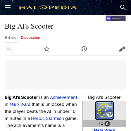
Open main menu
Sear
Big Al's Scooter
Article
Discussion
Language
Watch
History
Edit
Big Al's Scooter
is an
Achievement
Big Al's Scooter
in
Halo Wars
that is unlocked when
the player beats the AI in under 10
minutes in a
Heroic
Skirmish
game.
10
The achievement's name is a
Halo Wars