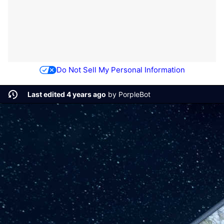
Do Not Sell My Personal Information
Last edited 4 years ago
by
PorpleBot