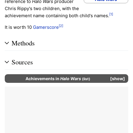
reference to
Halo Wars
producer
Chris Rippy's two children, with the
[1]
achievement name containing both child's names.
[2]
It is worth 10
Gamerscore
Methods
Sources
Achievements
in
Halo Wars
show
(
list
)