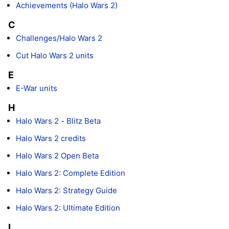
Achievements (Halo Wars 2)
C
Challenges/Halo Wars 2
Cut Halo Wars 2 units
E
E-War units
H
Halo Wars 2 - Blitz Beta
Halo Wars 2 credits
Halo Wars 2 Open Beta
Halo Wars 2: Complete Edition
Halo Wars 2: Strategy Guide
Halo Wars 2: Ultimate Edition
L