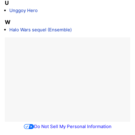
U
Unggoy Hero
W
Halo Wars sequel (Ensemble)
Do Not Sell My Personal Information