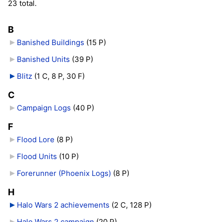
23 total.
B
Banished Buildings
‎
(15 P)
Banished Units
‎
(39 P)
Blitz
‎
(1 C, 8 P, 30 F)
C
Campaign Logs
‎
(40 P)
F
Flood Lore
‎
(8 P)
Flood Units
‎
(10 P)
Forerunner (Phoenix Logs)
‎
(8 P)
H
Halo Wars 2 achievements
‎
(2 C, 128 P)
Halo Wars 2 campaign
‎
(20 P)