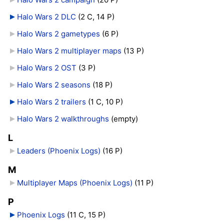
Halo Wars 2 DLC
‎
(2 C, 14 P)
Halo Wars 2 gametypes
‎
(6 P)
Halo Wars 2 multiplayer maps
‎
(13 P)
Halo Wars 2 OST
‎
(3 P)
Halo Wars 2 seasons
‎
(18 P)
Halo Wars 2 trailers
‎
(1 C, 10 P)
Halo Wars 2 walkthroughs
‎
(empty)
L
Leaders (Phoenix Logs)
‎
(16 P)
M
Multiplayer Maps (Phoenix Logs)
‎
(11 P)
P
Phoenix Logs
‎
(11 C, 15 P)