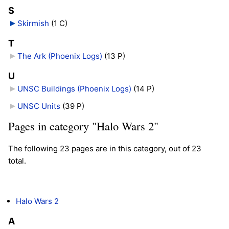
S
Skirmish
‎
(1 C)
T
The Ark (Phoenix Logs)
‎
(13 P)
U
UNSC Buildings (Phoenix Logs)
‎
(14 P)
UNSC Units
‎
(39 P)
Pages in category "Halo Wars 2"
The following 23 pages are in this category, out of 23
total.
Halo Wars 2
A