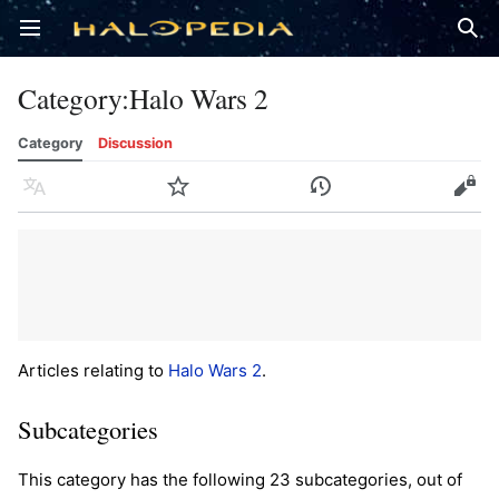
Open main menu
Sear
Category
:
Halo Wars 2
Category
Discussion
Language
Watch
History
Edit
Articles relating to
Halo Wars 2
.
Subcategories
This category has the following 23 subcategories, out of