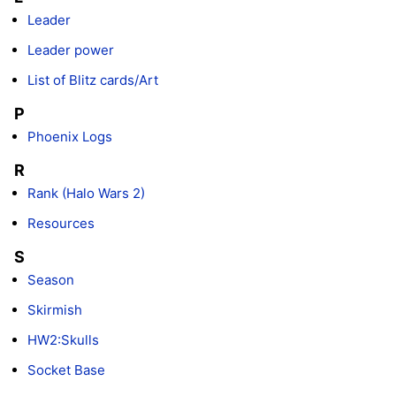
Leader
Leader power
List of Blitz cards/Art
P
Phoenix Logs
R
Rank (Halo Wars 2)
Resources
S
Season
Skirmish
HW2:Skulls
Socket Base