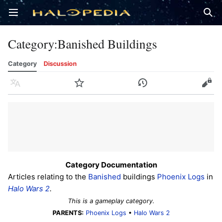
Open main menu
Sear
Category
:
Banished Buildings
Category
Discussion
Language
Watch
History
Edit
Category Documentation
Articles relating to the
Banished
buildings
Phoenix Logs
in
Halo Wars 2
.
This is a gameplay category.
PARENTS:
Phoenix Logs
•
Halo Wars 2