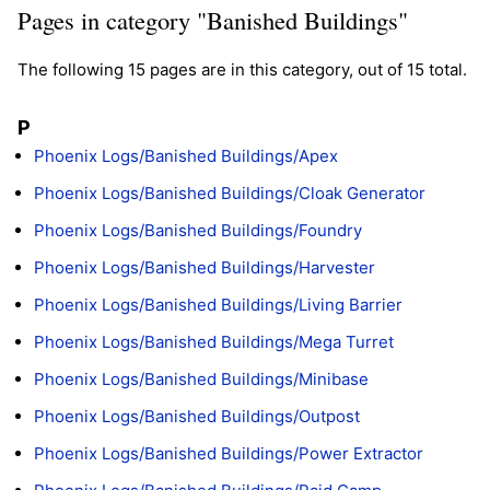
Pages in category "Banished Buildings"
The following 15 pages are in this category, out of 15 total.
P
Phoenix Logs/Banished Buildings/Apex
Phoenix Logs/Banished Buildings/Cloak Generator
Phoenix Logs/Banished Buildings/Foundry
Phoenix Logs/Banished Buildings/Harvester
Phoenix Logs/Banished Buildings/Living Barrier
Phoenix Logs/Banished Buildings/Mega Turret
Phoenix Logs/Banished Buildings/Minibase
Phoenix Logs/Banished Buildings/Outpost
Phoenix Logs/Banished Buildings/Power Extractor