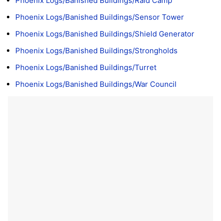
Phoenix Logs/Banished Buildings/Raid Camp
Phoenix Logs/Banished Buildings/Sensor Tower
Phoenix Logs/Banished Buildings/Shield Generator
Phoenix Logs/Banished Buildings/Strongholds
Phoenix Logs/Banished Buildings/Turret
Phoenix Logs/Banished Buildings/War Council