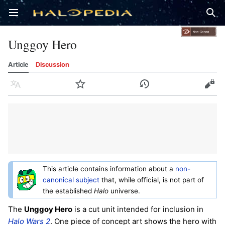
Open main menu
Sear
Unggoy Hero
Article
Discussion
Language
Watch
History
Edit
This article contains information about a
non-
canonical subject
that, while official, is not part of
the established
Halo
universe.
The
Unggoy Hero
is a cut unit intended for inclusion in
Halo Wars 2
. One piece of concept art shows the hero with