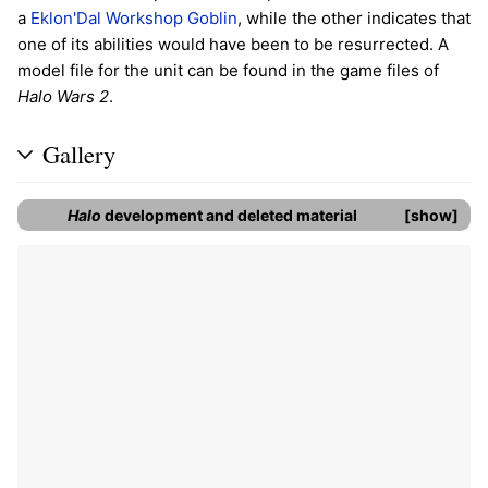
a
Eklon'Dal Workshop Goblin
, while the other indicates that
one of its abilities would have been to be resurrected. A
model file for the unit can be found in the game files of
Halo Wars 2
.
Gallery
Halo
development and deleted material
show