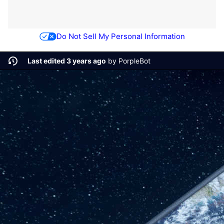
Do Not Sell My Personal Information
Last edited 3 years ago
by
PorpleBot