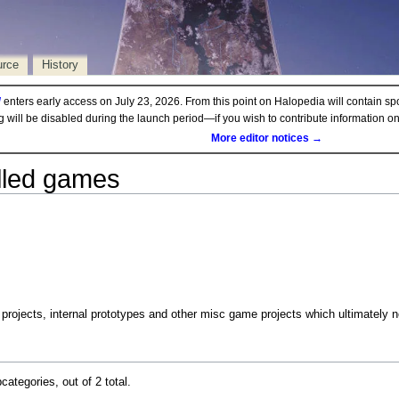
urce
History
d
enters early access on July 23, 2026. From this point on Halopedia will contain sp
ng will be disabled during the launch period—if you wish to contribute information 
More editor notices →
lled games
projects, internal prototypes and other misc game projects which ultimately ne
categories, out of 2 total.