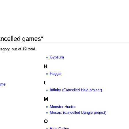
ancelled games"
egory, out of 19 total.
Gypsum
H
Haggar
I
game
Infinity (Cancelled Halo project)
M
Monster Hunter
Mosaic (cancelled Bungie project)
O
Halo Online