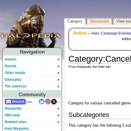
Category
Discussion
View so
Notice
—
Halo: Campaign Evolve
editi
Navigation
Category
:
Cance
Games
Novels
From Halopedia, the Halo wiki
Other media
Gameplay
The universe
Community
...
Discord
Info
Category for various cancelled game 
Halopedia
Subcategories
Wiki help
Related sites
This category has the following 2 sub
Halo Waypoint