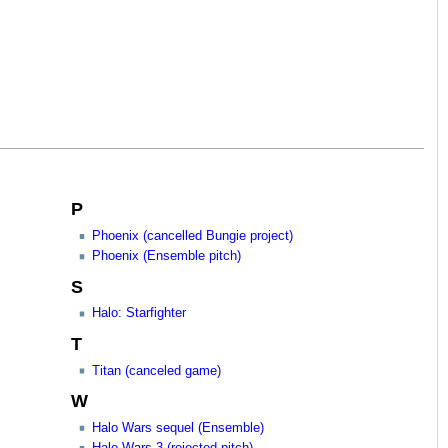
P
Phoenix (cancelled Bungie project)
Phoenix (Ensemble pitch)
S
Halo: Starfighter
T
Titan (canceled game)
W
Halo Wars sequel (Ensemble)
Halo Wars 3 (rejected pitch)