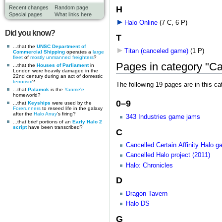
H
Recent changes
Random page
Special pages
What links here
Halo Online
‎
(7 C, 6 P)
Did you know?
T
...that the
UNSC Department of
Titan (canceled game)
‎
(1 P)
Commercial Shipping
operates a
large
fleet
of
mostly unmanned freighters
?
Pages in category "C
...that the
Houses of Parliament
in
London were heavily damaged in the
22nd century during an act of domestic
terrorism
?
The following 19 pages are in this cat
...that
Palamok
is the
Yanme'e
homeworld?
0–9
...that
Keyships
were used by the
Forerunners
to reseed life in the galaxy
after the
Halo Array
's firing?
343 Industries game jams
...that brief portions of an
Early Halo 2
script
have been transcribed?
C
Cancelled Certain Affinity Halo 
Cancelled Halo project (2011)
Halo: Chronicles
D
Dragon Tavern
Halo DS
G