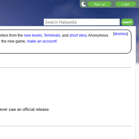
Sign up
Login
[
dismiss
]
oilers from the
new levels
,
Terminals
, and
short story
. Anonymous
on the new game,
make an account!
ver saw an official release.